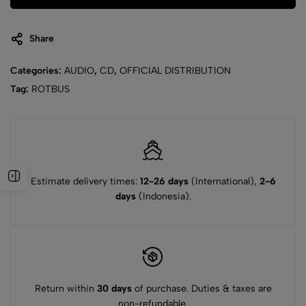
Share
Categories:
AUDIO
,
CD
,
OFFICIAL DISTRIBUTION
Tag:
ROTBUS
Estimate delivery times:
12-26 days
(International),
2-6
days
(Indonesia).
Return within
30 days
of purchase. Duties & taxes are
non-refundable.