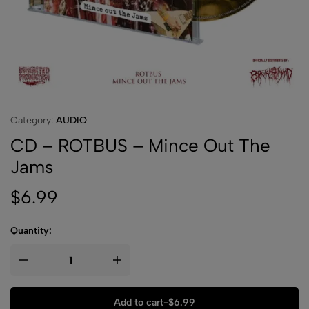
Category:
AUDIO
CD – ROTBUS – Mince Out The
Jams
$
6.99
Quantity:
Add to cart
-
$
6.99