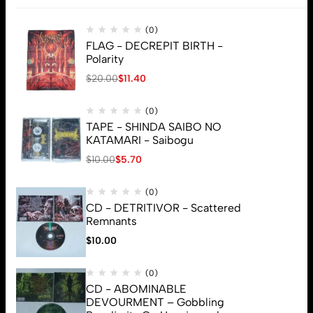
(0)
FLAG - DECREPIT BIRTH -
Polarity
$
20.00
$
11.40
(0)
TAPE - SHINDA SAIBO NO
KATAMARI - Saibogu
$
10.00
$
5.70
(0)
CD - DETRITIVOR - Scattered
Remnants
$
10.00
(0)
CD - ABOMINABLE
© 2026 Brutal Mind. All Rights Reserved
DEVOURMENT – Gobbling