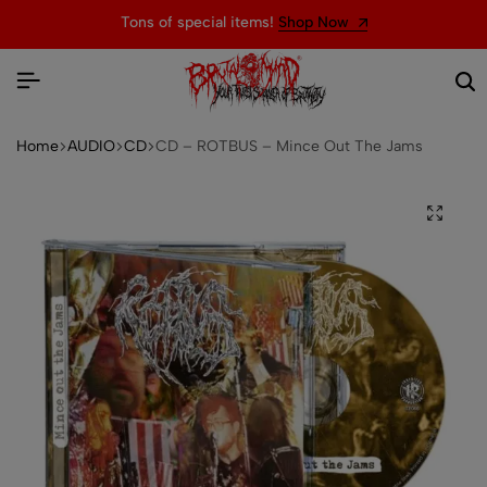
Tons of special items!
Shop Now
Home
AUDIO
CD
CD – ROTBUS – Mince Out The Jams