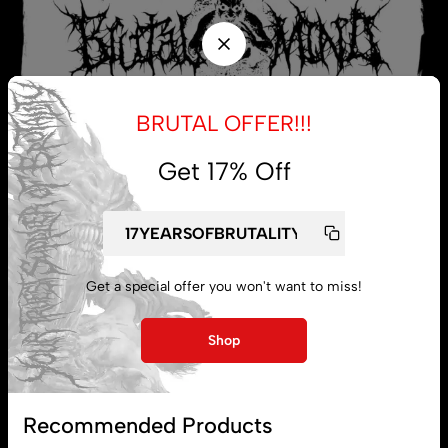
BRUTAL OFFER!!!
Get 17% Off
My account
Get a special offer you won't want to miss!
Lost password
Shop
Subscribe
Recommended Products