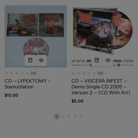
(0)
(0)
CD – LYPEKTOMY –
CD – VISCERA INFEST –
Slamutilation
Demo Single CD 2005 –
Version 2 – (CD With Art)
$
10.00
$
5.00