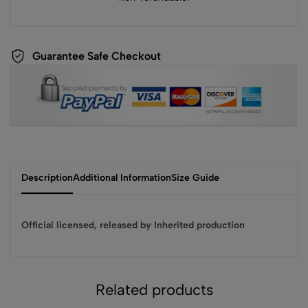
Guarantee Safe Checkout
Description
Additional Information
Size Guide
Official licensed, released by Inherited production
Related products