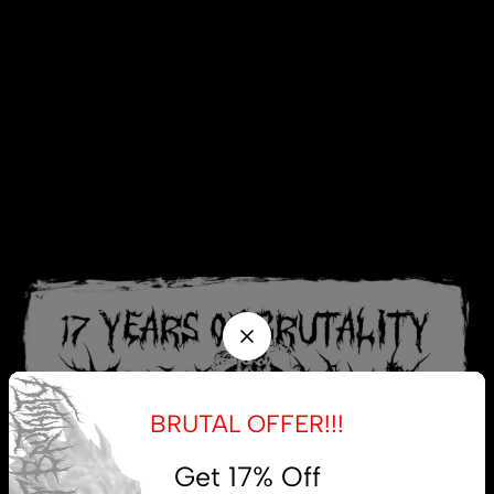
BRUTAL OFFER!!!
Get 17% Off