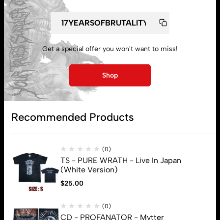
Get a special offer you won't want to miss!
My account
Shop
Lost password
Recommended Products
Subscribe
(0)
TS - PURE WRATH - Live In Japan
(White Version)
$
25.00
(0)
CD - PROFANATOR - Mvtter