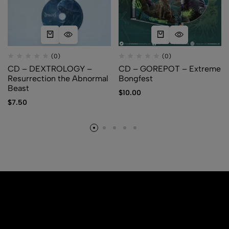
(0)
(0)
CD – DEXTROLOGY –
CD – GOREPOT – Extreme
Resurrection the Abnormal
Bongfest
Beast
$
10.00
$
7.50