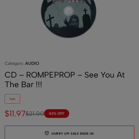
Category:
AUDIO
CD – ROMPEPROP – See You At
The Bar !!!
Sale
$
11.97
$
21.00
43% OFF
HURRY UP! SALE ENDS IN: