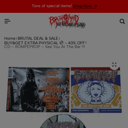
Tons of special items!
Shop Now
Home
BRUTAL DEAL & SALE
BUY&GET EXTRA PHYSICAL
- 43% OFF
CD – ROMPEPROP – See You At The Bar !!!