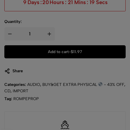
9
Days
:
20
Hours
:
21
Mins
:
19
Secs
Quantity:
Add to cart
-
$
11.97
Share
Categories:
AUDIO
,
BUY&GET EXTRA PHYSICAL
- 43% OFF
,
CD
,
IMPORT
Tag:
ROMPEPROP