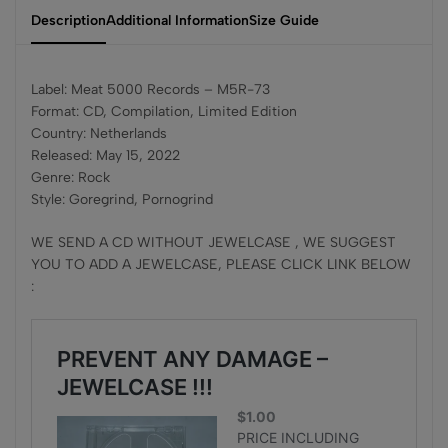
Description
Additional Information
Size Guide
Label: Meat 5000 Records – M5R-73
Format: CD, Compilation, Limited Edition
Country: Netherlands
Released: May 15, 2022
Genre: Rock
Style: Goregrind, Pornogrind
WE SEND A CD WITHOUT JEWELCASE , WE SUGGEST
YOU TO ADD A JEWELCASE, PLEASE CLICK LINK BELOW
: