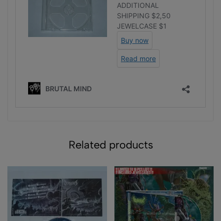
Related products