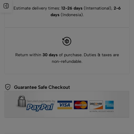
Estimate delivery times:
12-26 days
(International),
2-6
days
(Indonesia).
Return within
30 days
of purchase. Duties & taxes are
non-refundable.
Guarantee Safe Checkout