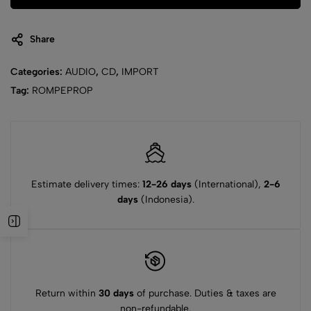
Share
Categories:
AUDIO
,
CD
,
IMPORT
Tag:
ROMPEPROP
Estimate delivery times:
12-26 days
(International),
2-6
days
(Indonesia).
Return within
30 days
of purchase. Duties & taxes are
non-refundable.