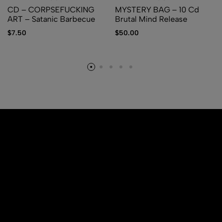
CD – CORPSEFUCKING
MYSTERY BAG – 10 Cd
ART – Satanic Barbecue
Brutal Mind Release
$
7.50
$
50.00