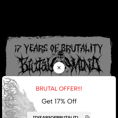
BRUTAL OFFER!!!
Get 17% Off