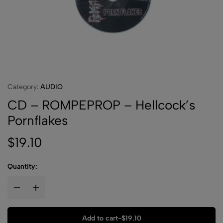
Category:
AUDIO
CD – ROMPEPROP – Hellcock’s
Pornflakes
$
19.10
Quantity:
Add to cart
-
$
19.10