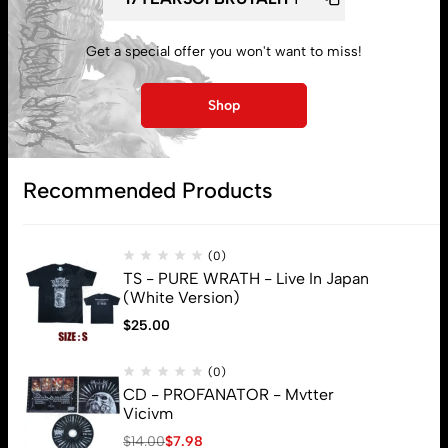
My account
Get a special offer you won't want to miss!
Lost password
Shop
Subscribe
Recommended Products
(0)
TS - PURE WRATH - Live In Japan
(White Version)
$
25.00
(0)
CD - PROFANATOR - Mvtter
Vicivm
$
14.00
$
7.98