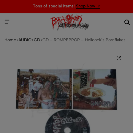
Tons of special items!
Shop Now
Home
AUDIO
CD
CD – ROMPEPROP – Hellcock’s Pornflakes