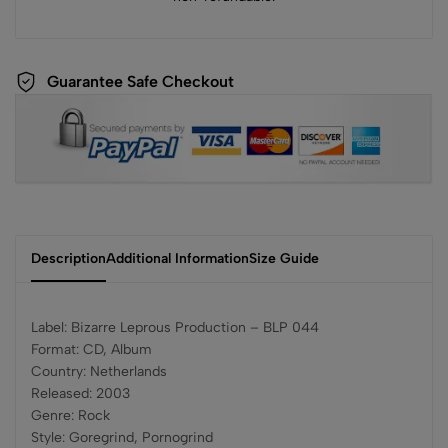
Guarantee Safe Checkout
Description
Additional Information
Size Guide
Label: Bizarre Leprous Production – BLP 044
Format: CD, Album
Country: Netherlands
Released: 2003
Genre: Rock
Style: Goregrind, Pornogrind