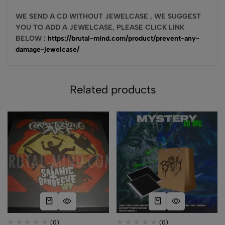
WE SEND A CD WITHOUT JEWELCASE , WE SUGGEST
YOU TO ADD A JEWELCASE, PLEASE CLICK LINK
BELOW :
https://brutal-mind.com/product/prevent-any-
damage-jewelcase/
Related products
(0)
(0)