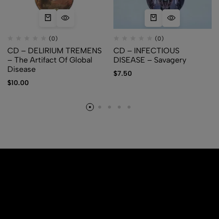
(0)
(0)
CD – DELIRIUM TREMENS
CD – INFECTIOUS
– The Artifact Of Global
DISEASE – Savagery
Disease
$
7.50
$
10.00