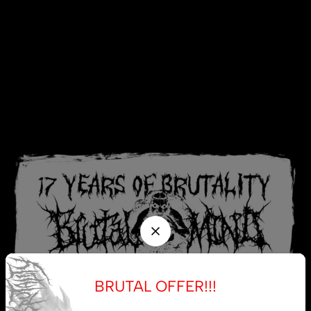
BRUTAL OFFER!!!