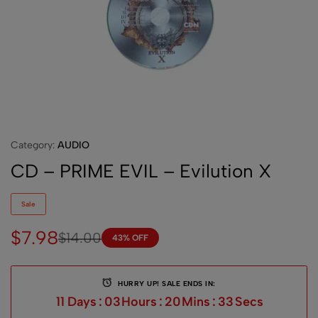
Category:
AUDIO
CD – PRIME EVIL – Evilution X
Sale
$
7.98
$
14.00
43% OFF
HURRY UP! SALE ENDS IN:
11
Days
:
03
Hours
:
20
Mins
:
33
Secs