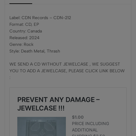
Label: CDN Records – CDN-212
Format: CD, EP
Country: Canada
Released: 2024
Genre: Rock
Style: Death Metal, Thrash
WE SEND A CD WITHOUT JEWELCASE , WE SUGGEST
YOU TO ADD A JEWELCASE, PLEASE CLICK LINK BELOW
: