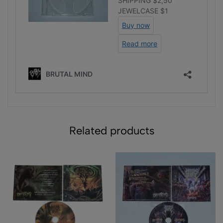
Related products