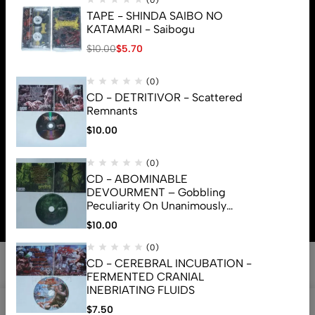
(0)
TAPE - SHINDA SAIBO NO
KATAMARI - Saibogu
$
10.00
$
5.70
(0)
CD - DETRITIVOR - Scattered
Remnants
$
10.00
(0)
CD - ABOMINABLE
© 2026 Brutal Mind. All Rights Reserved
DEVOURMENT – Gobbling
Peculiarity On Unanimously
Deformation Of The Gory
$
10.00
Monstrouslamorphus
(0)
CD - CEREBRAL INCUBATION -
FERMENTED CRANIAL
INEBRIATING FLUIDS
0
$
7.50