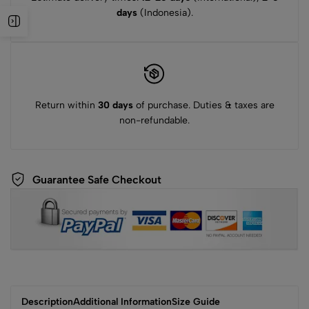
days
(Indonesia).
Return within
30 days
of purchase. Duties & taxes are
non-refundable.
Guarantee Safe Checkout
Description
Additional Information
Size Guide