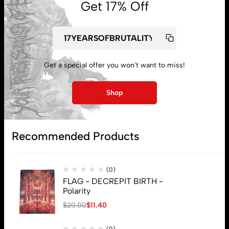
Get 17% Off
My account
Get a special offer you won't want to miss!
Lost password
Shop
Subscribe
Recommended Products
(0)
FLAG - DECREPIT BIRTH -
Polarity
$
20.00
$
11.40