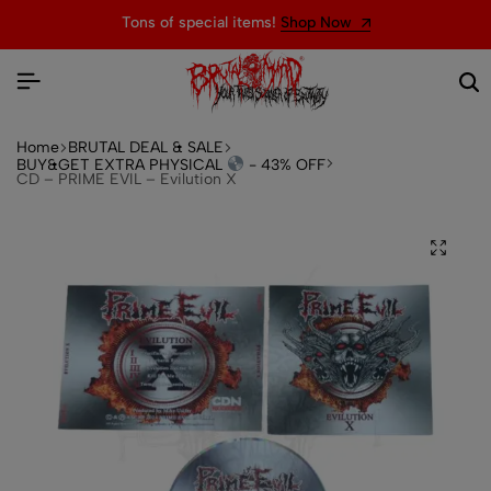
Tons of special items!
Shop Now
Home
BRUTAL DEAL & SALE
BUY&GET EXTRA PHYSICAL
- 43% OFF
CD – PRIME EVIL – Evilution X