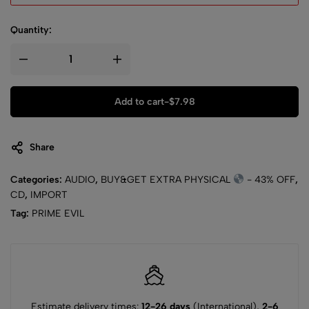
Quantity:
Add to cart
-
$
7.98
Share
Categories:
AUDIO
,
BUY&GET EXTRA PHYSICAL
- 43% OFF
,
CD
,
IMPORT
Tag:
PRIME EVIL
Estimate delivery times:
12-26 days
(International),
2-6