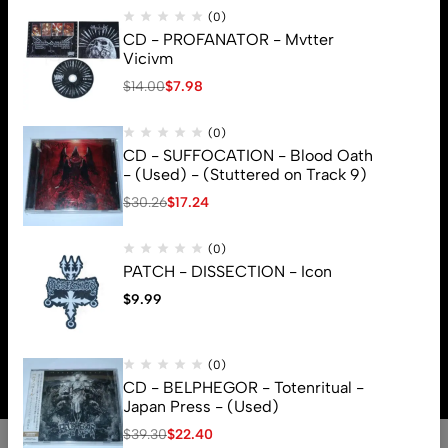
(0)
CD - PROFANATOR - Mvtter
Vicivm
$
14.00
$
7.98
(0)
CD - SUFFOCATION - Blood Oath
- (Used) - (Stuttered on Track 9)
$
30.26
$
17.24
(0)
PATCH - DISSECTION - Icon
$
9.99
© 2026 Brutal Mind. All Rights Reserved
(0)
CD - BELPHEGOR - Totenritual -
Japan Press - (Used)
$
39.30
$
22.40
0