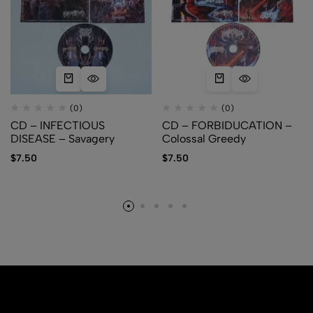
(0)
(0)
CD – INFECTIOUS
CD – FORBIDUCATION –
DISEASE – Savagery
Colossal Greedy
$
7.50
$
7.50