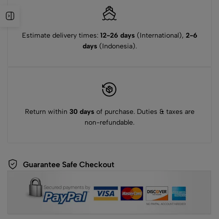
Estimate delivery times:
12-26 days
(International),
2-6
days
(Indonesia).
Return within
30 days
of purchase. Duties & taxes are
non-refundable.
Guarantee Safe Checkout