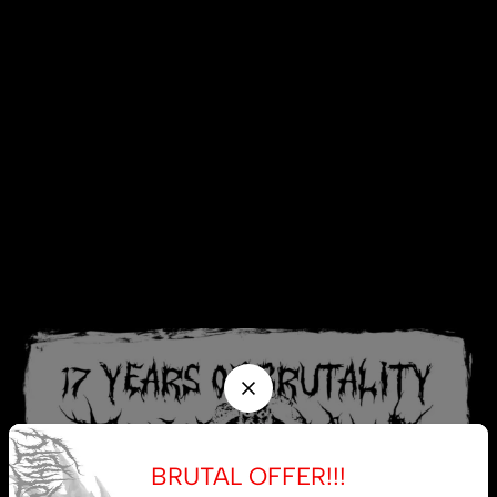
BRUTAL OFFER!!!