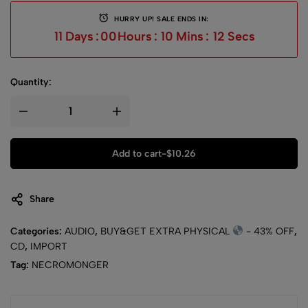
HURRY UP! SALE ENDS IN:
11
Days
:
00
Hours
:
10
Mins
:
12
Secs
Quantity:
Add to cart
-
$
10.26
Share
Categories:
AUDIO
,
BUY&GET EXTRA PHYSICAL
- 43% OFF
,
CD
,
IMPORT
Tag:
NECROMONGER