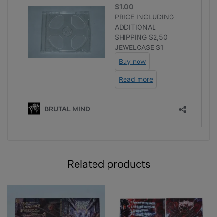
Related products