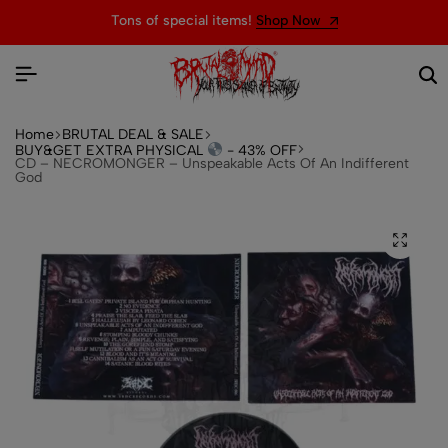
Tons of special items!
Shop Now
Home
BRUTAL DEAL & SALE
BUY&GET EXTRA PHYSICAL
- 43% OFF
CD – NECROMONGER – Unspeakable Acts Of An Indifferent
God