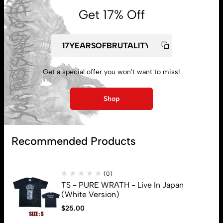
Get 17% Off
Get a special offer you won't want to miss!
My account
Shop
Lost password
Recommended Products
Subscribe
(0)
TS - PURE WRATH - Live In Japan
(White Version)
$
25.00