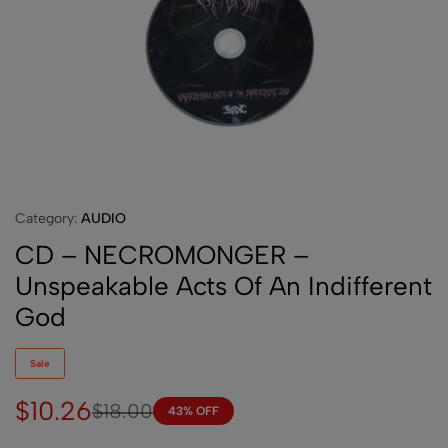
Category:
AUDIO
CD – NECROMONGER –
Unspeakable Acts Of An Indifferent
God
Sale
$
10.26
$
18.00
43% OFF