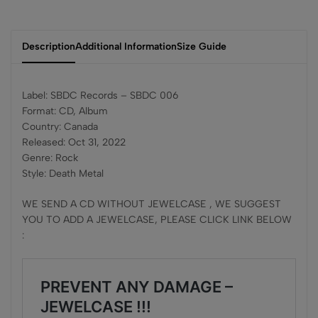
Description
Additional Information
Size Guide
Label: SBDC Records – SBDC 006
Format: CD, Album
Country: Canada
Released: Oct 31, 2022
Genre: Rock
Style: Death Metal
WE SEND A CD WITHOUT JEWELCASE , WE SUGGEST
YOU TO ADD A JEWELCASE, PLEASE CLICK LINK BELOW
: