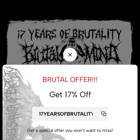
BRUTAL OFFER!!!
Get 17% Off
My account
Get a special offer you won't want to miss!
Lost password