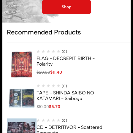
Shop
Subscribe
Recommended Products
(0)
FLAG - DECREPIT BIRTH -
Polarity
$
20.00
$
11.40
(0)
TAPE - SHINDA SAIBO NO
KATAMARI - Saibogu
$
10.00
$
5.70
(0)
CD - DETRITIVOR - Scattered
Remnants