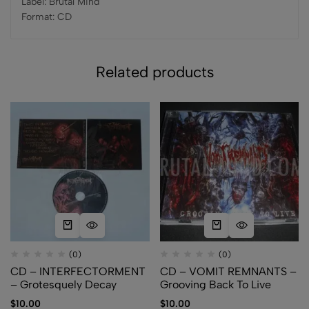
Label: Brutal Mind
Format: CD
Related products
(0)
(0)
CD – INTERFECTORMENT
CD – VOMIT REMNANTS –
– Grotesquely Decay
Grooving Back To Live
$
10.00
$
10.00