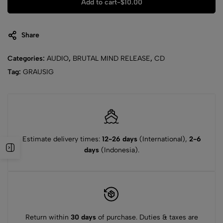
Add to cart
-
$
10.00
Share
Categories:
AUDIO
,
BRUTAL MIND RELEASE
,
CD
Tag:
GRAUSIG
Estimate delivery times:
12-26 days
(International),
2-6
days
(Indonesia).
Return within
30 days
of purchase. Duties & taxes are