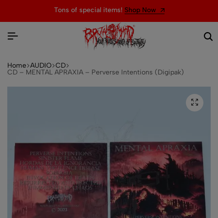
Tons of special items!
Shop Now
Home
AUDIO
CD
CD – MENTAL APRAXIA – Perverse Intentions (Digipak)