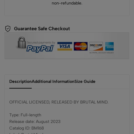
non-refundable.
Guarantee Safe Checkout
Description
Additional Information
Size Guide
OFFICIAL LICENSED, RELEASED BY BRUTAL MIND.
Type: Full-length
Release date: August 2023
Catalog ID: BM168