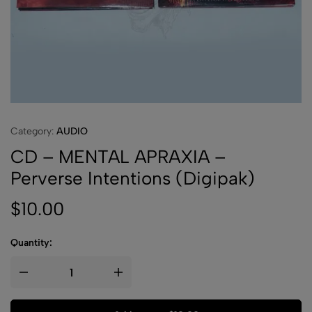
Category:
AUDIO
CD – MENTAL APRAXIA –
Perverse Intentions (Digipak)
$
10.00
Quantity: