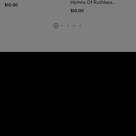
Hymns Of Ruthless
$
10.00
Pestilence
$
10.00