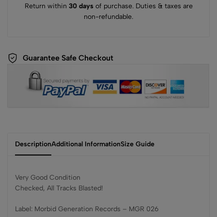
Return within
30 days
of purchase. Duties & taxes are
non-refundable.
Guarantee Safe Checkout
Description
Additional Information
Size Guide
Very Good Condition
Checked, All Tracks Blasted!
Label: Morbid Generation Records – MGR 026