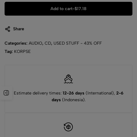
Add to cart
-
$
17.18
Share
Categories:
AUDIO
,
CD
,
USED STUFF - 43% OFF
Tag:
KORPSE
Estimate delivery times:
12-26 days
(International),
2-6
days
(Indonesia).