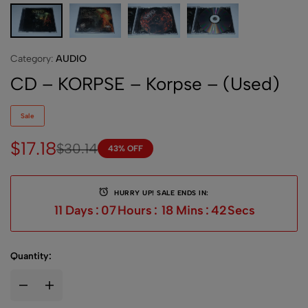
Category:
AUDIO
CD – KORPSE – Korpse – (Used)
Sale
$
17.18
$
30.14
43% OFF
HURRY UP! SALE ENDS IN:
11
Days
:
07
Hours
:
18
Mins
:
42
Secs
Quantity: