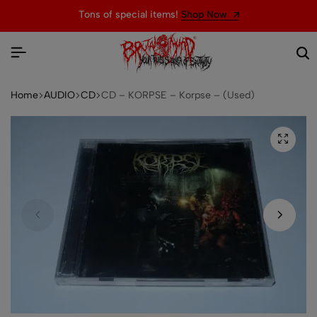
Tons of special items!
Shop Now
Home
AUDIO
CD
CD – KORPSE – Korpse – (Used)