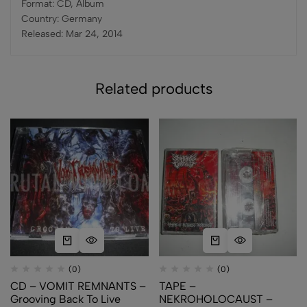
Format: CD, Album
Country: Germany
Released: Mar 24, 2014
Related products
(0)
(0)
CD – VOMIT REMNANTS –
TAPE –
Grooving Back To Live
NEKROHOLOCAUST –