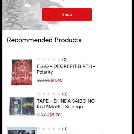
Lost password
Shop
Subscribe
Recommended Products
(0)
FLAG - DECREPIT BIRTH -
Polarity
$
20.00
$
11.40
(0)
TAPE - SHINDA SAIBO NO
KATAMARI - Saibogu
$
10.00
$
5.70
(0)