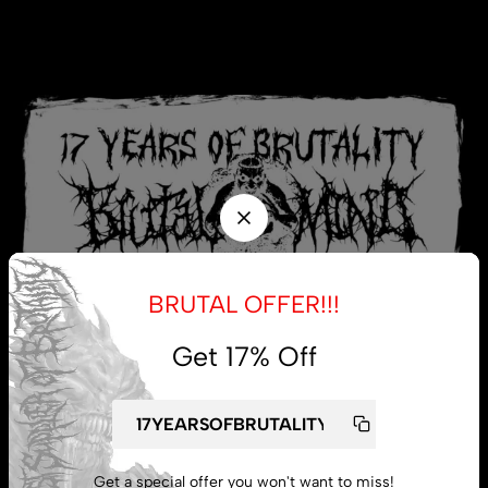
BRUTAL OFFER!!!
Get 17% Off
My account
Get a special offer you won't want to miss!