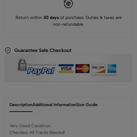
Return within
30 days
of purchase. Duties & taxes are
non-refundable.
Guarantee Safe Checkout
Description
Additional Information
Size Guide
Very Good Condition
Checked, All Tracks Blasted!