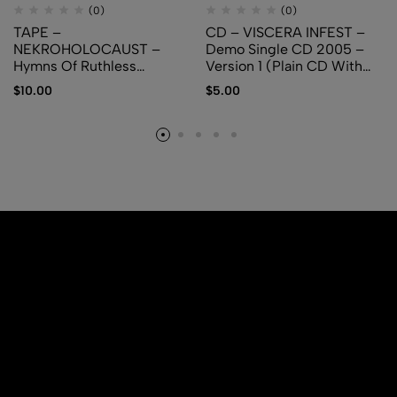
(0)
(0)
TAPE –
CD – VISCERA INFEST –
NEKROHOLOCAUST –
Demo Single CD 2005 –
Hymns Of Ruthless
Version 1 (Plain CD With
Pestilence
Logo)
$
10.00
$
5.00