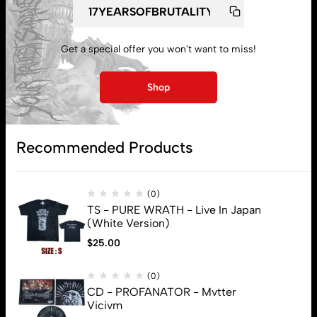
My account
Get a special offer you won't want to miss!
Lost password
Shop
Subscribe
Recommended Products
(0)
TS - PURE WRATH - Live In Japan
(White Version)
$
25.00
(0)
CD - PROFANATOR - Mvtter
Vicivm