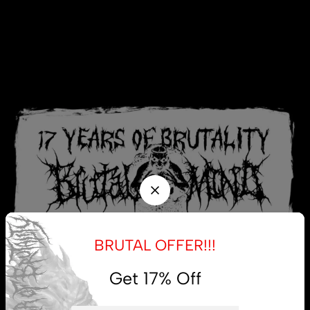
BRUTAL OFFER!!!
Get 17% Off