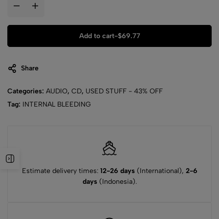
Add to cart
-
$
69.77
Share
Categories:
AUDIO
,
CD
,
USED STUFF - 43% OFF
Tag:
INTERNAL BLEEDING
Estimate delivery times:
12-26 days
(International),
2-6
days
(Indonesia).