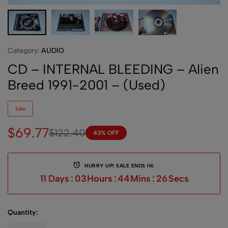
Category:
AUDIO
CD – INTERNAL BLEEDING – Alien
Breed 1991-2001 – (Used)
Sale
$
69.77
$
122.40
43% OFF
HURRY UP! SALE ENDS IN:
11
Days
:
03
Hours
:
44
Mins
:
26
Secs
Quantity: