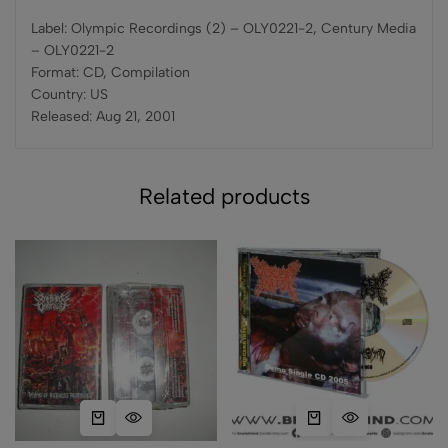
Label: Olympic Recordings (2) – OLY0221-2, Century Media
– OLY0221-2
Format: CD, Compilation
Country: US
Released: Aug 21, 2001
Related products