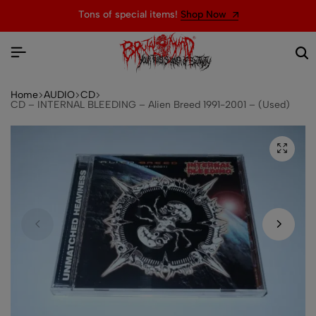
Tons of special items!
Shop Now
Home
AUDIO
CD
CD – INTERNAL BLEEDING – Alien Breed 1991-2001 – (Used)