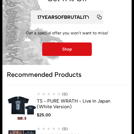
My account
Get a special offer you won't want to miss!
Lost password
Shop
Subscribe
Recommended Products
(0)
TS - PURE WRATH - Live In Japan
(White Version)
$
25.00
(0)