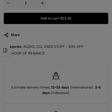
Add to cart
-
$
23.36
Share
Categories:
AUDIO
,
CD
,
USED STUFF - 43% OFF
Tag:
HOUR OF PENANCE
Estimate delivery times:
12-26 days
(International),
2-6
days
(Indonesia).