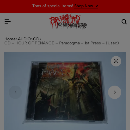
Tons of special items!
Shop Now
Home
AUDIO
CD
CD – HOUR OF PENANCE – Paradogma – 1st Press – (Used)