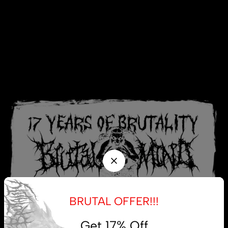
BRUTAL OFFER!!!
Get 17% Off