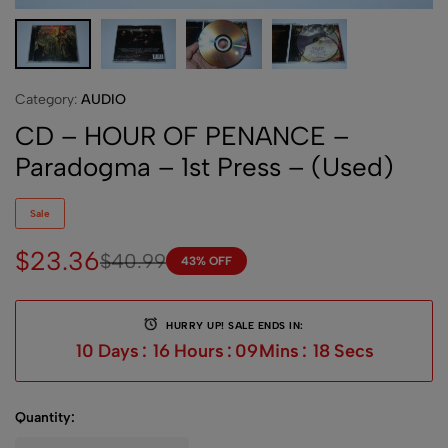
Category:
AUDIO
CD – HOUR OF PENANCE –
Paradogma – 1st Press – (Used)
Sale
$
23.36
$
40.99
43% OFF
HURRY UP! SALE ENDS IN:
10
Days
:
16
Hours
:
09
Mins
:
18
Secs
Quantity: