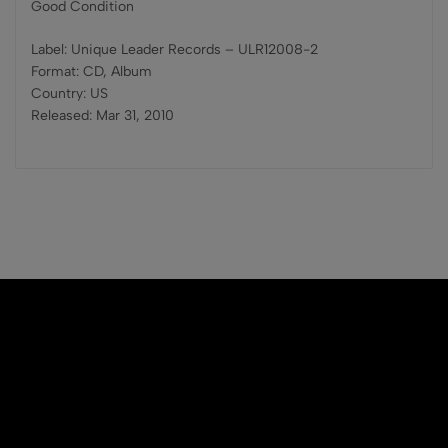
Good Condition
Label: Unique Leader Records – ULR12008-2
Format: CD, Album
Country: US
Released: Mar 31, 2010