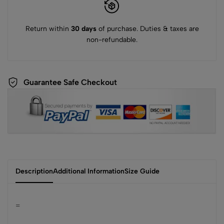
Return within
30 days
of purchase. Duties & taxes are
non-refundable.
Guarantee Safe Checkout
Description
Additional Information
Size Guide
=