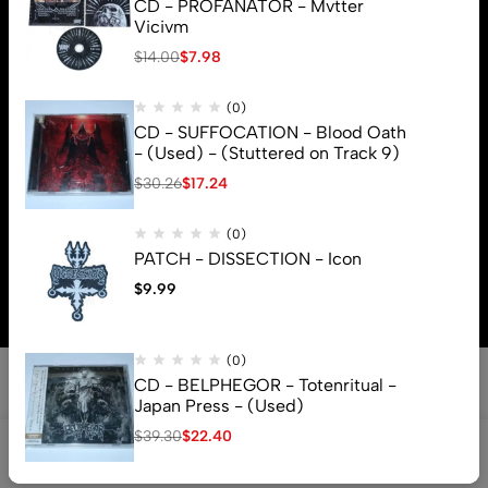
CD - PROFANATOR - Mvtter
Vicivm
$
14.00
$
7.98
(0)
CD - SUFFOCATION - Blood Oath
- (Used) - (Stuttered on Track 9)
$
30.26
$
17.24
(0)
© 2026 Brutal Mind. All Rights Reserved
PATCH - DISSECTION - Icon
$
9.99
(0)
CD - BELPHEGOR - Totenritual -
Japan Press - (Used)
$
39.30
$
22.40
0
Shop
Search
Account
Cart