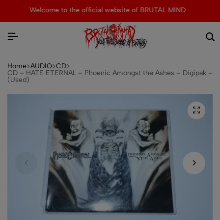
MIND
Tons of special items!
Shop Now
Home
AUDIO
CD
CD – HATE ETERNAL – Phoenic Amongst the Ashes – Digipak –
(Used)