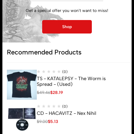
My account
Get a special offer you won't want to miss!
Lost password
Shop
Subscribe
Recommended Products
(0)
TS - KATALEPSY - The Worm is
Spread - (Used)
$
49.46
$
28.19
(0)
CD - HACAVITZ - Nex Nihil
$
9.00
$
5.13