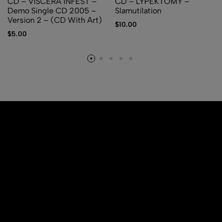
CD – VISCERA INFEST –
CD – LYPEKTOMY –
Demo Single CD 2005 –
Slamutilation
Version 2 – (CD With Art)
$
10.00
$
5.00