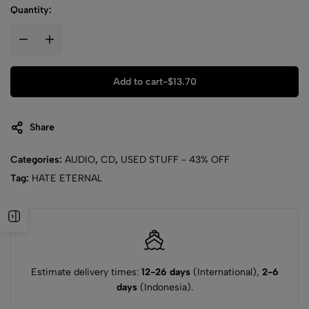
Quantity:
Add to cart
-
$
13.70
Share
Categories:
AUDIO
,
CD
,
USED STUFF - 43% OFF
Tag:
HATE ETERNAL
Estimate delivery times:
12-26 days
(International),
2-6
days
(Indonesia).