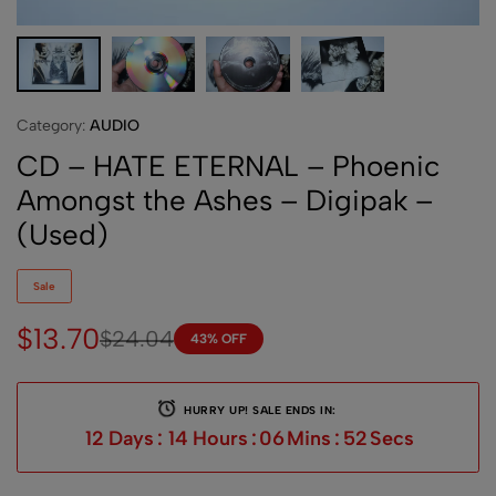
Category:
AUDIO
CD – HATE ETERNAL – Phoenic
Amongst the Ashes – Digipak –
(Used)
Sale
$
13.70
$
24.04
43% OFF
HURRY UP! SALE ENDS IN:
12
Days
:
14
Hours
:
06
Mins
:
52
Secs