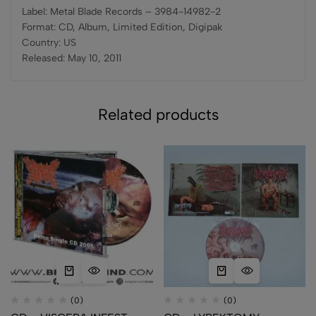
Label: Metal Blade Records – 3984-14982-2
Format: CD, Album, Limited Edition, Digipak
Country: US
Released: May 10, 2011
Related products
(0)
(0)