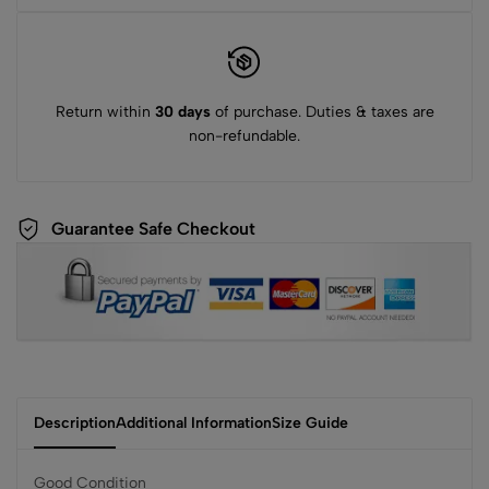
Return within
30 days
of purchase. Duties & taxes are
non-refundable.
Guarantee Safe Checkout
Description
Additional Information
Size Guide
Good Condition