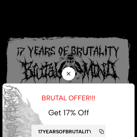
BRUTAL OFFER!!!
Get 17% Off