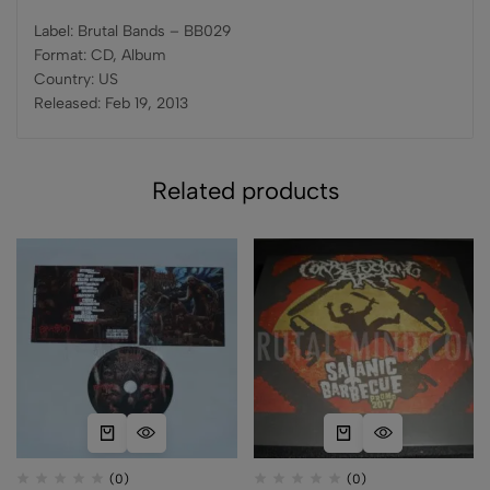
Label: Brutal Bands – BB029
Format: CD, Album
Country: US
Released: Feb 19, 2013
Related products
(0)
(0)