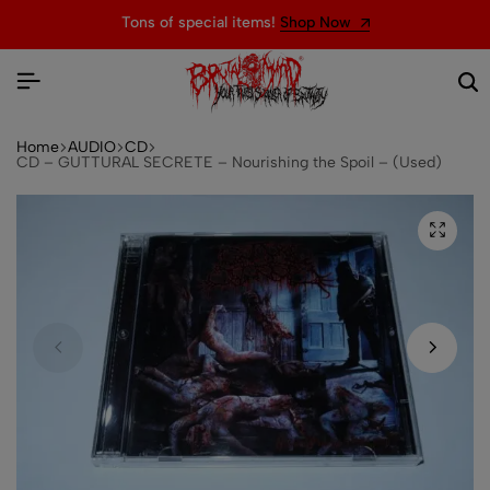
Tons of special items!
Shop Now
Home
AUDIO
CD
CD – GUTTURAL SECRETE – Nourishing the Spoil – (Used)