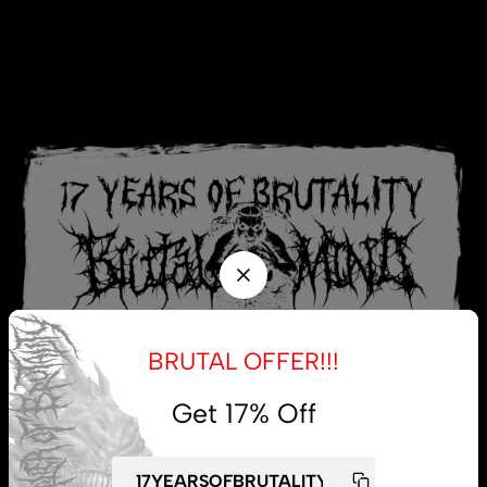
BRUTAL OFFER!!!
Get 17% Off