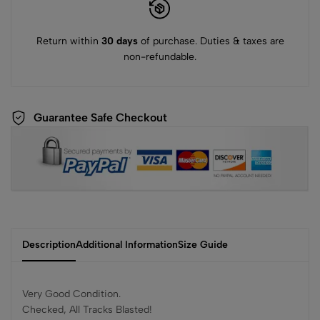
Return within
30 days
of purchase. Duties & taxes are
non-refundable.
Guarantee Safe Checkout
Description
Additional Information
Size Guide
Very Good Condition.
Checked, All Tracks Blasted!