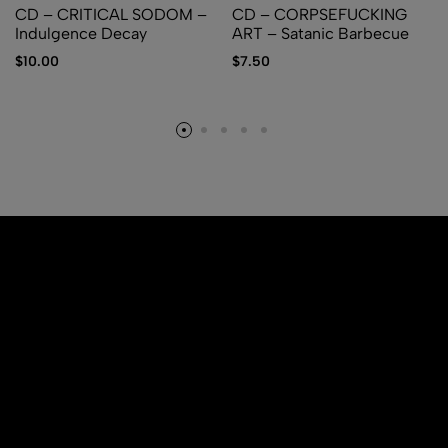
CD – CRITICAL SODOM –
CD – CORPSEFUCKING
Indulgence Decay
ART – Satanic Barbecue
$
10.00
$
7.50