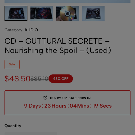
Category:
AUDIO
CD – GUTTURAL SECRETE –
Nourishing the Spoil – (Used)
Sale
$
48.50
$
85.10
43% OFF
HURRY UP! SALE ENDS IN:
9
Days
:
23
Hours
:
04
Mins
:
19
Secs
Quantity: