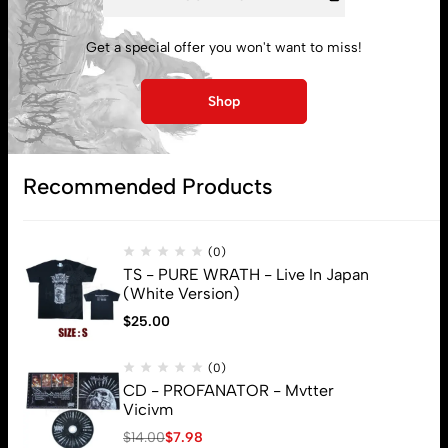
My account
Get a special offer you won't want to miss!
Lost password
Shop
Subscribe
Recommended Products
(0)
TS - PURE WRATH - Live In Japan
(White Version)
$
25.00
(0)
CD - PROFANATOR - Mvtter
Vicivm
$
14.00
$
7.98