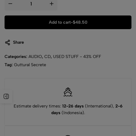
Add to cart
-
$
48.50
Share
Categories:
AUDIO
,
CD
,
USED STUFF - 43% OFF
Tag:
Guttural Secrete
Estimate delivery times:
12-26 days
(International),
2-6
days
(Indonesia).