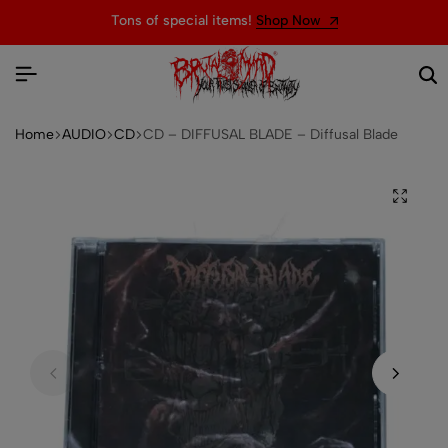
Tons of special items!
Shop Now
Home
AUDIO
CD
CD – DIFFUSAL BLADE – Diffusal Blade