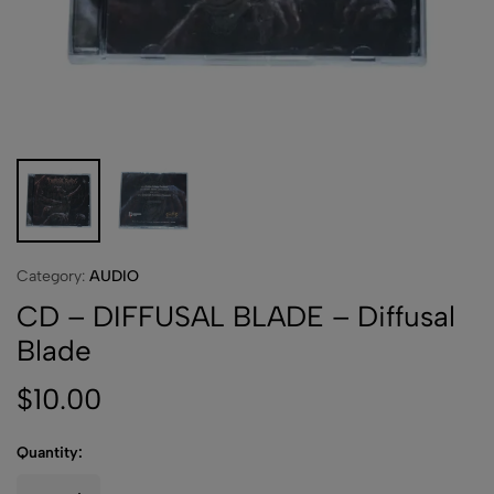
Category:
AUDIO
CD – DIFFUSAL BLADE – Diffusal
Blade
$
10.00
Quantity: