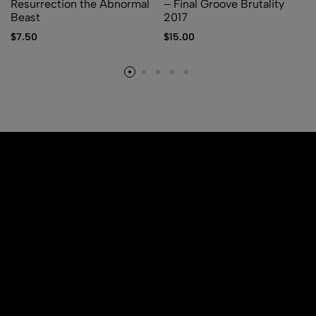
Resurrection the Abnormal
– Final Groove Brutality
Beast
2017
$
7.50
$
15.00