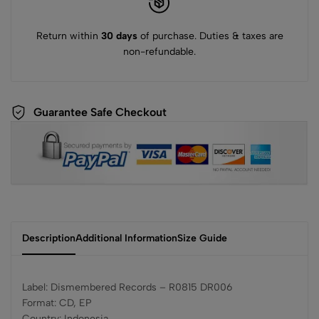
Return within
30 days
of purchase. Duties & taxes are
non-refundable.
Guarantee Safe Checkout
Description
Additional Information
Size Guide
Label: Dismembered Records – R0815 DR006
Format: CD, EP
Country: Indonesia