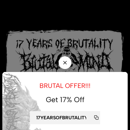
BRUTAL OFFER!!!
Get 17% Off
My account