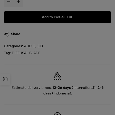
Add to cart
-
$
10.00
Share
Categories:
AUDIO
,
CD
Tag:
DIFFUSAL BLADE
Estimate delivery times:
12-26 days
(International),
2-6
days
(Indonesia).