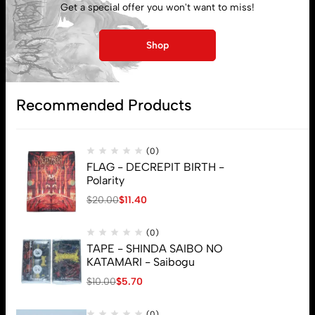
Get a special offer you won't want to miss!
Lost password
Shop
Subscribe
Recommended Products
(0)
FLAG - DECREPIT BIRTH -
Polarity
$
20.00
$
11.40
(0)
TAPE - SHINDA SAIBO NO
KATAMARI - Saibogu
$
10.00
$
5.70
(0)