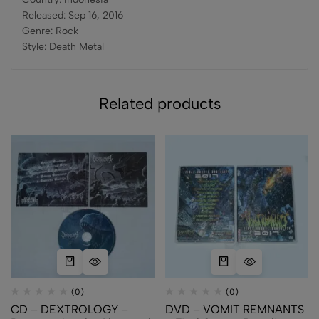
Released: Sep 16, 2016
Genre: Rock
Style: Death Metal
Related products
(0)
(0)
CD – DEXTROLOGY –
DVD – VOMIT REMNANTS