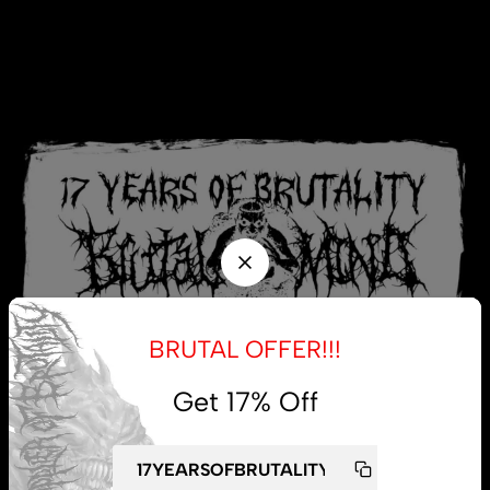
BRUTAL OFFER!!!
Get 17% Off