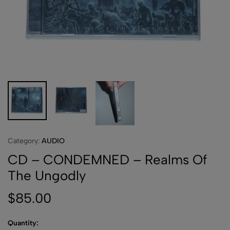
Category:
AUDIO
CD – CONDEMNED – Realms Of
The Ungodly
$
85.00
Quantity: