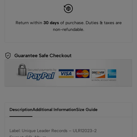
Return within
30 days
of purchase. Duties & taxes are
non-refundable.
Guarantee Safe Checkout
Description
Additional Information
Size Guide
Label: Unique Leader Records ‎– ULR12023-2