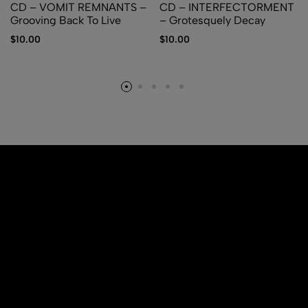
CD – VOMIT REMNANTS –
CD – INTERFECTORMENT
Grooving Back To Live
– Grotesquely Decay
$
10.00
$
10.00