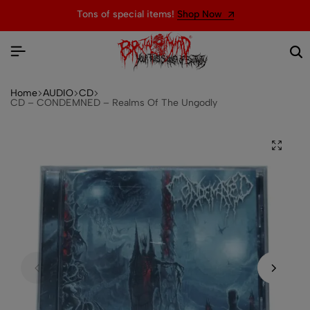
Tons of special items!
Shop Now
Home
AUDIO
CD
CD – CONDEMNED – Realms Of The Ungodly