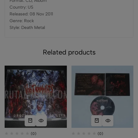
Format: CD, Album
Country: US
Released: 08 Nov 2011
Genre: Rock
Style: Death Metal
Related products
(0)
(0)