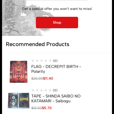
My account
Get a special offer you won't want to miss!
Lost password
Shop
Subscribe
Recommended Products
(0)
FLAG - DECREPIT BIRTH -
Polarity
$
20.00
$
11.40
(0)
TAPE - SHINDA SAIBO NO
KATAMARI - Saibogu
$
10.00
$
5.70