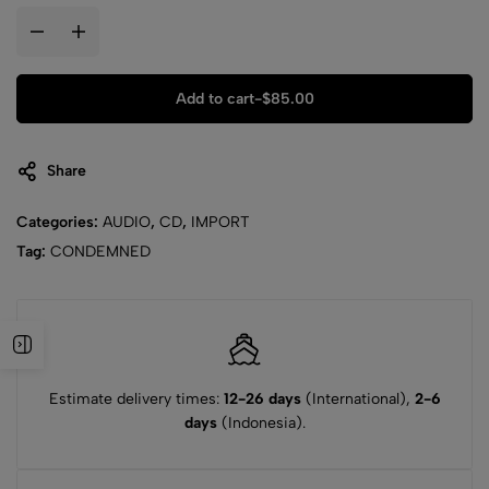
Add to cart
-
$
85.00
Share
Categories:
AUDIO
,
CD
,
IMPORT
Tag:
CONDEMNED
Estimate delivery times:
12-26 days
(International),
2-6
days
(Indonesia).