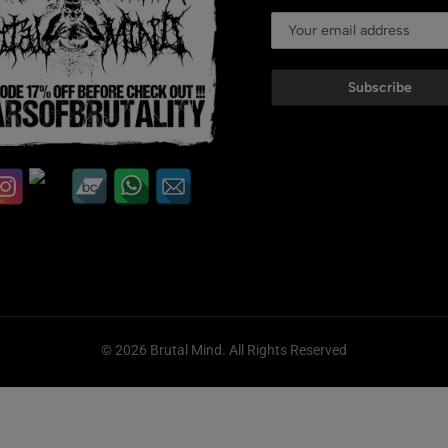
Subscribe
© 2026 Brutal Mind. All Rights Reserved