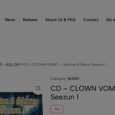
Tons of special items!
Shop Now
News
Release
About Us & FAQ
Contact
My a
CD – CLOWN VOMIT – Section 8 Slamz: Seezun 1
- 43% OFF
Category:
AUDIO
CD – CLOWN VOMIT
Seezun 1
Sale