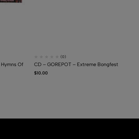
(0)
Hymns Of
CD – GOREPOT – Extreme Bongfest
CD
Gr
$
10.00
$
7