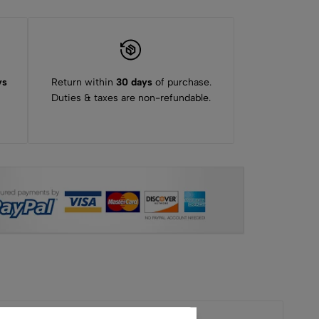
ys
Return within
30 days
of purchase.
Duties & taxes are non-refundable.