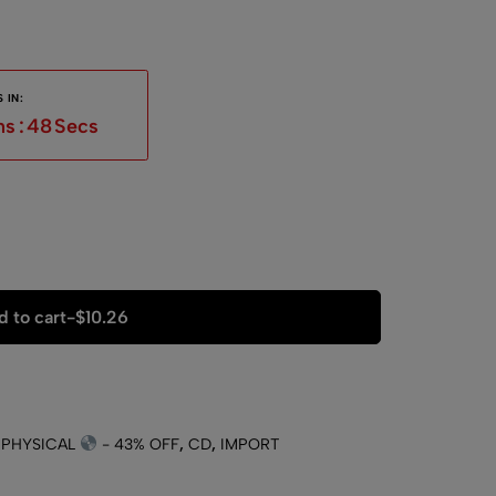
 IN:
ns
:
47
Secs
 to cart
-
$
10.26
 PHYSICAL
- 43% OFF
,
CD
,
IMPORT