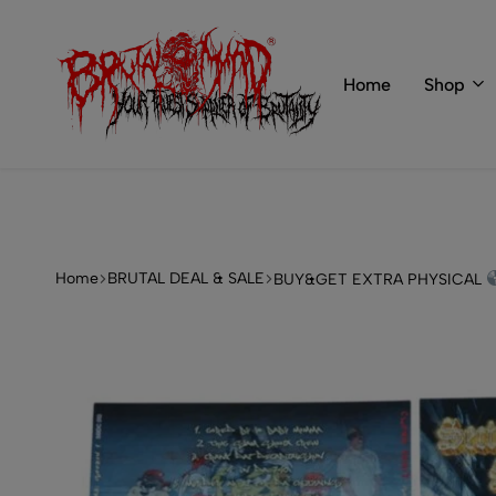
 of BRUTAL MIND
info@brutal-mind.com
Home
Shop
BRUTAL
Records
MIND
Label
&
Store
Home
BRUTAL DEAL & SALE
BUY&GET EXTRA PHYSICAL