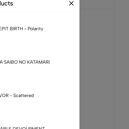
ucts
IT BIRTH - Polarity
DA SAIBO NO KATAMARI
VOR - Scattered
NABLE DEVOURMENT –