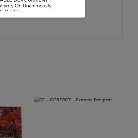
liarity On Unanimously
Of The Gory
orphus
AL INCUBATION -
RANIAL INEBRIATING