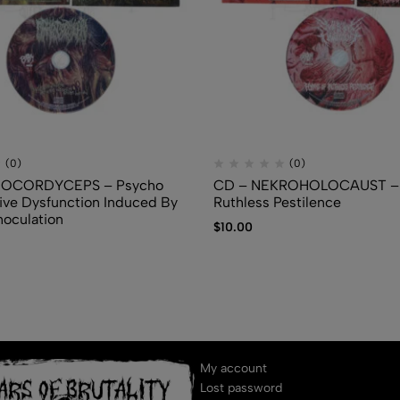
(0)
(0)
IOCORDYCEPS – Psycho
CD – NEKROHOLOCAUST – 
ve Dysfunction Induced By
Ruthless Pestilence
noculation
$
10.00
My account
Lost password