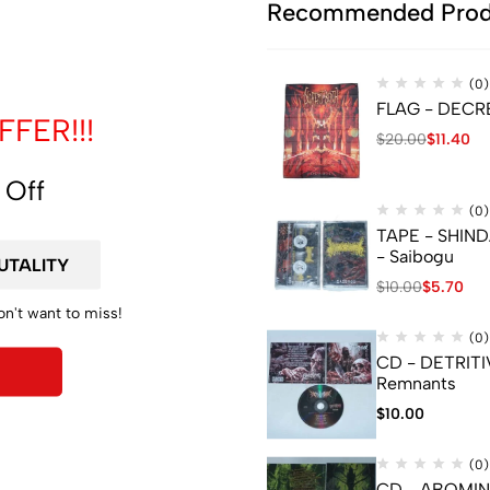
de
Recommended Prod
(0)
FLAG - DECREP
FER!!!
$
20.00
$
11.40
 Off
(0)
TAPE - SHIN
- Saibogu
YOU TO ADD A JEWELCASE, PLEASE CLICK LINK BELOW :
$
10.00
$
5.70
on't want to miss!
(0)
CD - DETRITI
Remnants
$
10.00
(0)
CD - ABOMI