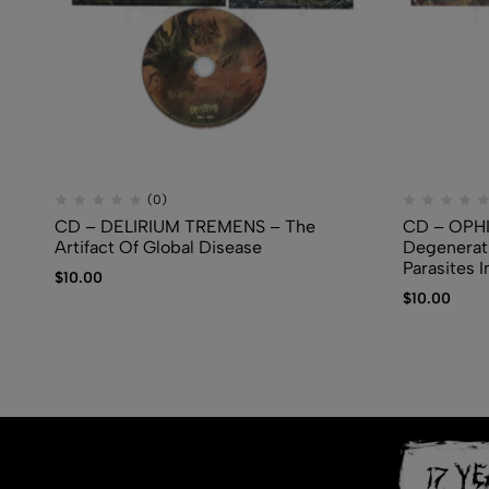
(0)
CD – DELIRIUM TREMENS – The
CD – OPH
Artifact Of Global Disease
Degenerati
Parasites I
$
10.00
$
10.00