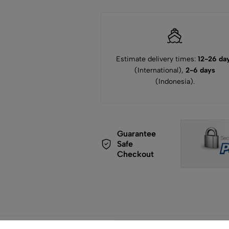
Estimate delivery times:
12-26 da
(International),
2-6 days
(Indonesia).
Guarantee
Safe
Checkout