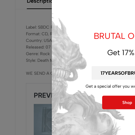
Description
Additional Information
Size Gui
Label: SBDC Records ‎– SBDC 013
BRUTAL OF
Format: CD, Remastered
Country: USA
Released: 07 Mar 2025
Get 17%
Genre: Rock
Style: Death Metal
WE SEND A CD WITHOUT JEWELCASE , WE SUGGEST 
Get a special offer you w
Shop