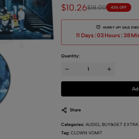
$
10.26
$
18.00
43% OFF
HURRY UP! SALE ENDS
11
Days
:
03
Hours
:
38
Mi
Quantity:
Add
Share
Categories:
AUDIO
,
BUY&GET EXTRA
Tag:
CLOWN VOMIT