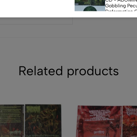
Gobbling Pecu
Deformation 
Monstrouslam
$
10.00
(0)
CD - CEREBR
FERMENTED C
FLUIDS
$
7.50
Related products