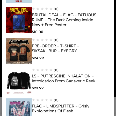
(0)
BRUTAL DEAL - FLAG - FATUOUS
RUMP - The Dark Coming Inside
Now + Free Poster
$
10.00
(0)
PRE-ORDER - T-SHIRT -
SIKSAKUBUR - EYECRY
$
24.99
(0)
© 2026 Brutal Mind. All Rights Reserved
LS - PUTRESCINE INHALATION -
Intoxication From Cadaveric Reek
$
23.99
(0)
FLAG - LIMBSPLITTER - Grisly
Exploitations Of Flesh