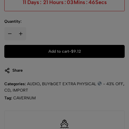
11
Days
:
21
Hours
:
03
Mins
:
45
Secs
Quantity:
Add to cart
-
$
9.12
Share
Categories:
AUDIO
,
BUY&GET EXTRA PHYSICAL
- 43% OFF
,
CD
,
IMPORT
Tag:
CAVERNUM