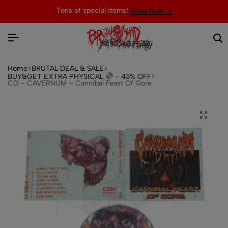
Tons of special items!
Shop Now
Home
BRUTAL DEAL & SALE
BUY&GET EXTRA PHYSICAL
- 43% OFF
CD – CAVERNUM – Cannibal Feast Of Gore