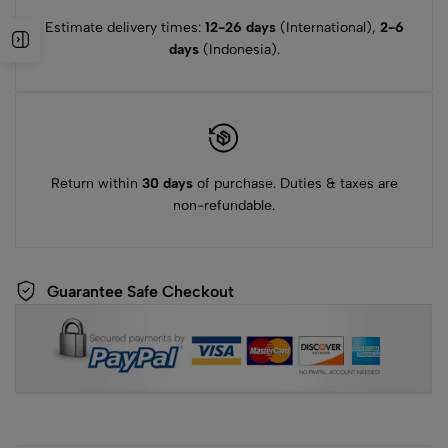
Estimate delivery times:
12-26 days
(International),
2-6
days
(Indonesia).
Return within
30 days
of purchase. Duties & taxes are
non-refundable.
Guarantee Safe Checkout