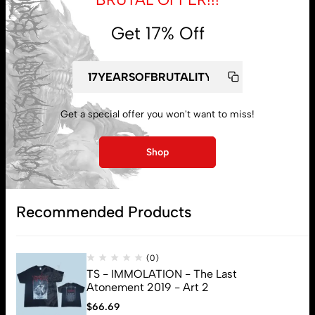
Get 17% Off
My account
Get a special offer you won't want to miss!
Lost password
Shop
Subscribe
Recommended Products
(0)
TS - IMMOLATION - The Last
Atonement 2019 - Art 2
$
66.69