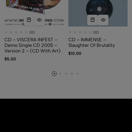
(0)
(0)
CD – VISCERA INFEST –
CD – IMMENSE –
Demo Single CD 2005 –
Slaughter Of Brutality
Version 2 – (CD With Art)
$
10.00
$
5.00