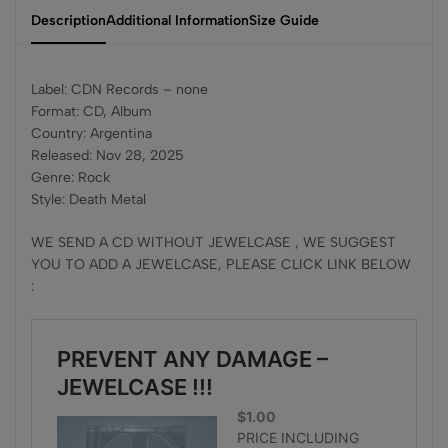
Description
Additional Information
Size Guide
Label: CDN Records – none
Format: CD, Album
Country: Argentina
Released: Nov 28, 2025
Genre: Rock
Style: Death Metal
WE SEND A CD WITHOUT JEWELCASE , WE SUGGEST
YOU TO ADD A JEWELCASE, PLEASE CLICK LINK BELOW
: