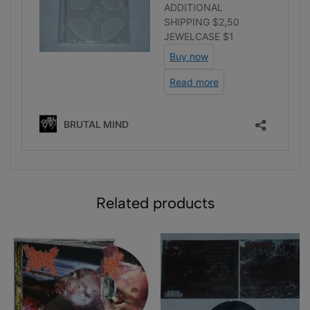
Related products