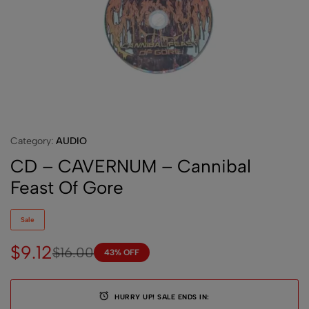
Category:
AUDIO
CD – CAVERNUM – Cannibal
Feast Of Gore
Sale
$
9.12
$
16.00
43% OFF
HURRY UP! SALE ENDS IN: