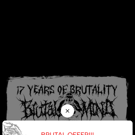
BRUTAL OFFER!!!