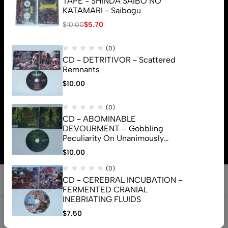
TAPE - SHINDA SAIBO NO
KATAMARI - Saibogu
$
10.00
$
5.70
(0)
CD - DETRITIVOR - Scattered
Remnants
$
10.00
(0)
CD - ABOMINABLE
© 2026 Brutal Mind. All Rights Reserved
DEVOURMENT – Gobbling
Peculiarity On Unanimously
Deformation Of The Gory
$
10.00
Monstrouslamorphus
(0)
CD - CEREBRAL INCUBATION -
FERMENTED CRANIAL
INEBRIATING FLUIDS
0
$
7.50
Shop
Search
Account
Cart