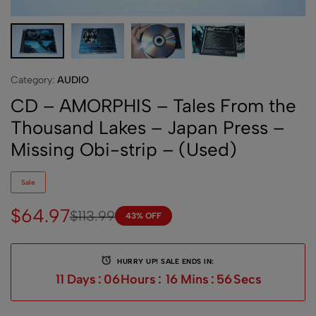
Category:
AUDIO
CD – AMORPHIS – Tales From the
Thousand Lakes – Japan Press –
Missing Obi-strip – (Used)
Sale
$
64.97
$
113.99
43% OFF
HURRY UP! SALE ENDS IN:
11
Days
:
06
Hours
:
16
Mins
:
56
Secs