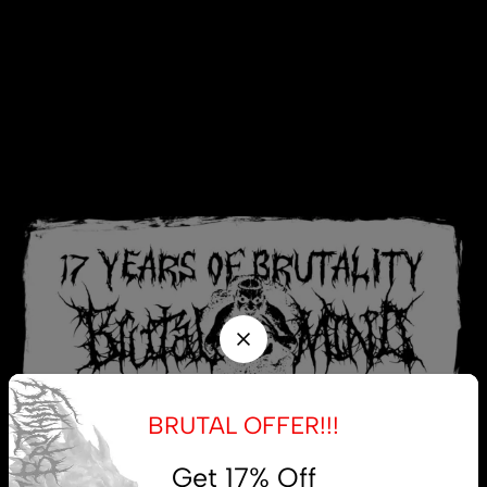
BRUTAL OFFER!!!
Get 17% Off