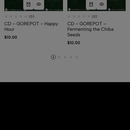
(0)
(0)
CD – GOREPOT – Happy
CD – GOREPOT –
Hour
Fermenting the Chiba
Seeds
$
10.00
$
10.00