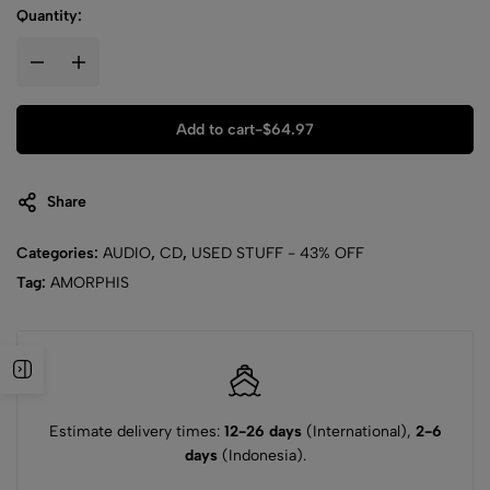
Quantity:
Add to cart
-
$
64.97
Share
Categories:
AUDIO
,
CD
,
USED STUFF - 43% OFF
Tag:
AMORPHIS
Estimate delivery times:
12-26 days
(International),
2-6
days
(Indonesia).