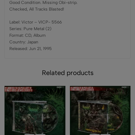
Good Condition. Missing Obi-strip.
Checked, All Tracks Blasted!
Label: Victor – VICP- 5566
Series: Pure Metal (2)
Format: CD, Album
Country: Japan
Released: Jun 21, 1995
Related products