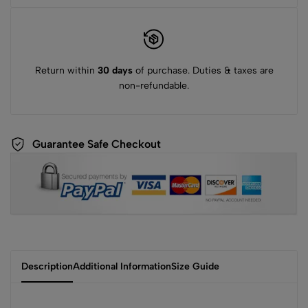
Return within
30 days
of purchase. Duties & taxes are
non-refundable.
Guarantee Safe Checkout
Description
Additional Information
Size Guide