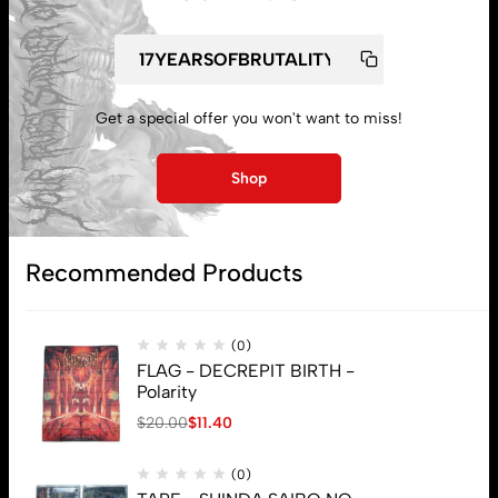
My account
Get a special offer you won't want to miss!
Lost password
Shop
Subscribe
Recommended Products
(0)
FLAG - DECREPIT BIRTH -
Polarity
$
20.00
$
11.40
(0)