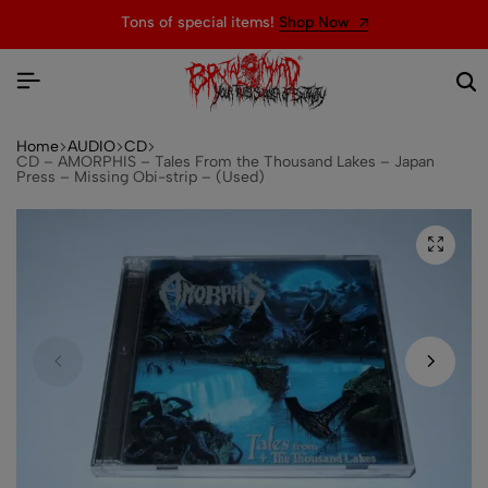
Tons of special items!
Shop Now
Home
AUDIO
CD
CD – AMORPHIS – Tales From the Thousand Lakes – Japan
Press – Missing Obi-strip – (Used)