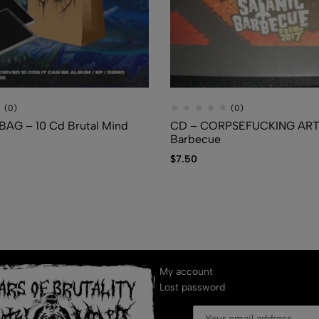
(0)
(0)
AG – 10 Cd Brutal Mind
CD – CORPSEFUCKING ART 
Barbecue
$
7.50
My account
Lost password