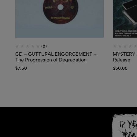
(0)
CD – GUTTURAL ENGORGEMENT –
MYSTERY B
The Progression of Degradation
Release
$
7.50
$
50.00