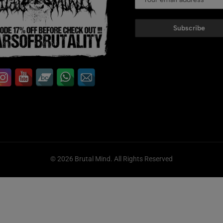
Subscribe
© 2026 Brutal Mind. All Rights Reserved