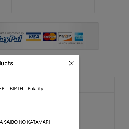
ucts
IT BIRTH - Polarity
DA SAIBO NO KATAMARI