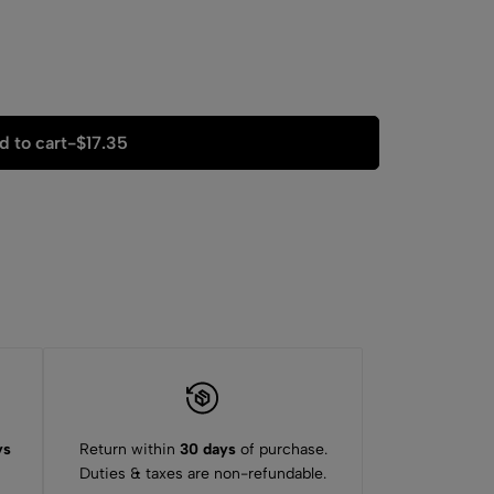
d to cart
-
$
17.35
ys
Return within
30 days
of purchase.
Duties & taxes are non-refundable.