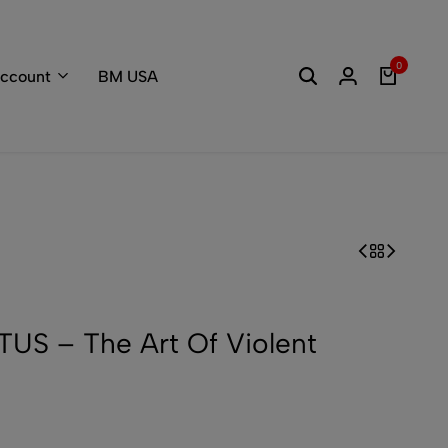
Welcome to the
0
ccount
BM USA
S – The Art Of Violent