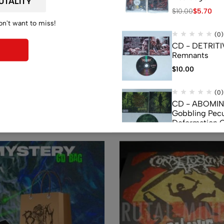
$
10.00
$
5.70
on't want to miss!
(0)
CD - DETRITI
Remnants
$
10.00
Related products
(0)
CD - ABOMI
Gobbling Pecu
Deformation 
Monstrouslam
$
10.00
(0)
CD - CEREBR
FERMENTED C
FLUIDS
$
7.50