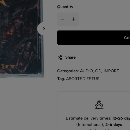
Quantity:
Ad
Share
Categories:
AUDIO
,
CD
,
IMPORT
Tag:
ABORTED FETUS
Estimate delivery times:
12-26 da
(International),
2-6 days