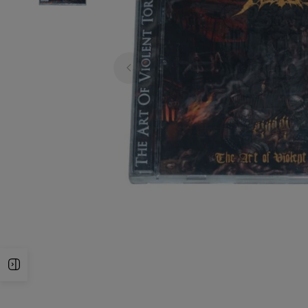
Open Sidebar