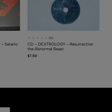
(0)
– Satanic
CD – DEXTROLOGY – Resurrection
CD
the Abnormal Beast
$
1
$
7.50