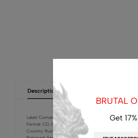
Description
Additional Information
Size Gui
BRUTAL OF
Get 17%
Label: Comatose Music – COMA 095
Format: CD, Album
Country: Russia
Released: Apr 28, 2017