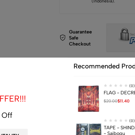
(Indonesia).
Guarantee
Safe
Checkout
Recommended Prod
(0)
de
FLAG - DECREP
FER!!!
$
20.00
$
11.40
 Off
(0)
TAPE - SHIN
- Saibogu