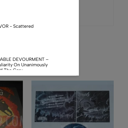
VOR - Scattered
NABLE DEVOURMENT –
liarity On Unanimously
Of The Gory
orphus
AL INCUBATION -
RANIAL INEBRIATING