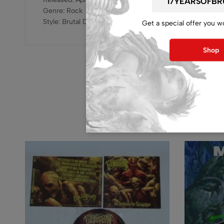
Genre: Rock
Style: Brutal Death Metal
Get a special offer you w
Shop