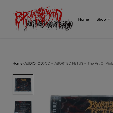
 of BRUTAL MIND
info@brutal-mind.com
Home
Shop
BRUTAL
Records
MIND
Label
&
Store
Home
AUDIO
CD
CD – ABORTED FETUS – The Art Of Viole