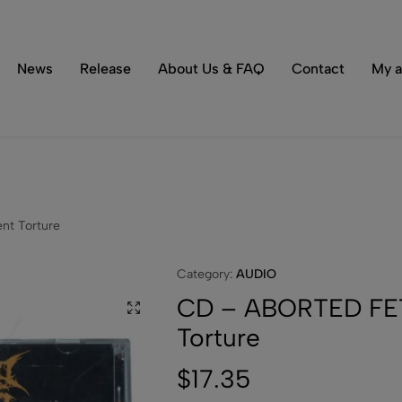
Tons of special items!
Shop Now
News
Release
About Us & FAQ
Contact
My a
nt Torture
Category:
AUDIO
CD – ABORTED FETU
Torture
$
17.35