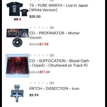
(0)
TS - PURE WRATH - Live In Japan
(White Version)
$
25.00
(0)
CD - PROFANATOR - Mvtter
Vicivm
$
14.00
$
7.98
(0)
CD - SUFFOCATION - Blood Oath
- (Used) - (Stuttered on Track 9)
$
30.26
$
17.24
(0)
PATCH - DISSECTION - Icon
$
9.99
© 2026 Brutal Mind. All Rights Reserved