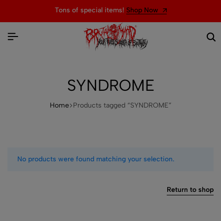
Tons of special items!
Shop Now
SYNDROME
Home
Products tagged “SYNDROME”
No products were found matching your selection.
Return to shop