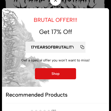
BRUTAL OFFER!!!
Get 17% Off
Get a special offer you won't want to miss!
My account
Shop
Lost password
Recommended Products
Subscribe