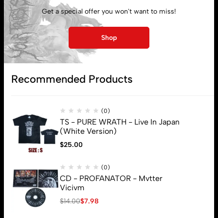
Get a special offer you won't want to miss!
My account
Shop
Lost password
Recommended Products
Subscribe
(0)
TS - PURE WRATH - Live In Japan
(White Version)
$
25.00
(0)
CD - PROFANATOR - Mvtter
Vicivm
$
14.00
$
7.98