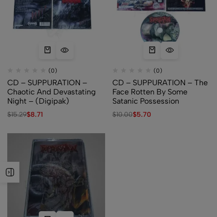
(0)
(0)
CD – SUPPURATION –
CD – SUPPURATION – The
Chaotic And Devastating
Face Rotten By Some
Night – (Digipak)
Satanic Possession
$
15.29
$
8.71
$
10.00
$
5.70