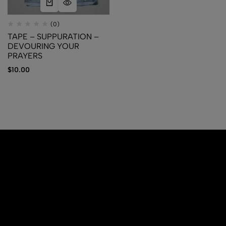
(0)
TAPE – SUPPURATION –
DEVOURING YOUR
PRAYERS
$
10.00