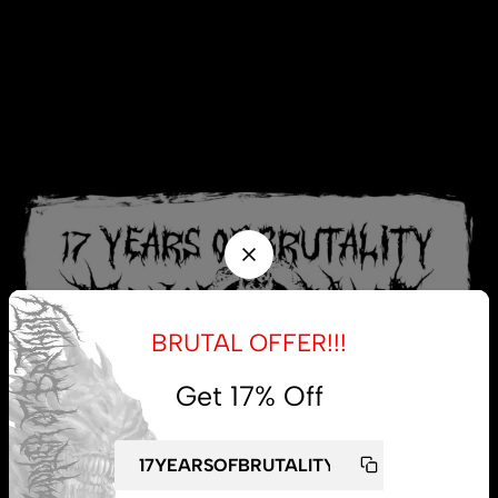
BRUTAL OFFER!!!
Get 17% Off