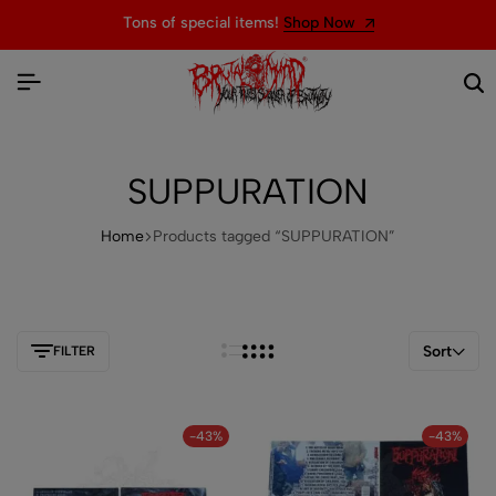
Tons of special items!
Shop Now
SUPPURATION
Home
Products tagged “SUPPURATION”
Sort
FILTER
-43%
-43%