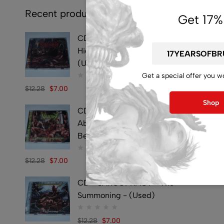
Recent products
Get 17%
CD - SYMPHOBIA -
Hideously Traumatic -
(Used)
Get a special offer you w
$
12.28
$
7.00
Shop
CD - VULVECTOMY -
Abusing Dismembered
Beauties - (Used)
$
12.28
$
7.00
CD - SARCOPHAGY - The
Summoning - (Used)
$
12.28
$
7.00