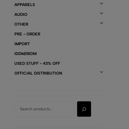
APPARELS
AUDIO
OTHER
PRE - ORDER
IMPORT
IDDM/IBDM
USED STUFF - 43% OFF
OFFICIAL DISTRIBUTION