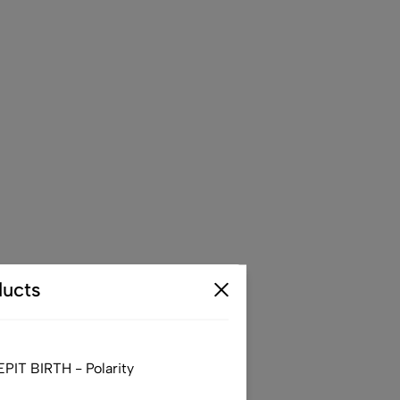
ucts
IT BIRTH - Polarity