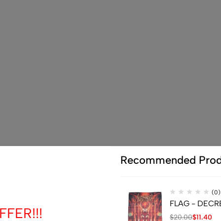
Recommended Prod
(0)
FLAG - DECREP
FER!!!
$
20.00
$
11.40