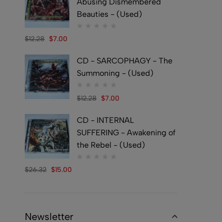
Abusing Dismembered
Beauties - (Used)
$
12.28
$
7.00
CD - SARCOPHAGY - The
Summoning - (Used)
$
12.28
$
7.00
CD - INTERNAL
SUFFERING - Awakening of
the Rebel - (Used)
$
26.32
$
15.00
Newsletter