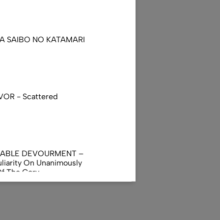
DA SAIBO NO KATAMARI
VOR - Scattered
NABLE DEVOURMENT –
liarity On Unanimously
Of The Gory
orphus
AL INCUBATION -