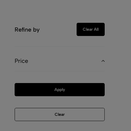
Refine by
Clear All
Price
Apply
Clear