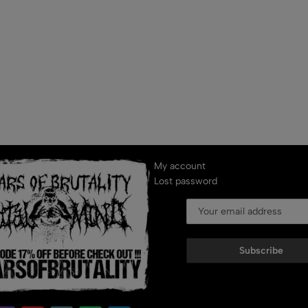
My account
Lost password
Subscribe