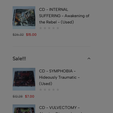
CD - INTERNAL
SUFFERING - Awakening of
the Rebel - (Used)
$
26.32
$
15.00
Sale!!!
CD - SYMPHOBIA -
Hideously Traumatic -
(Used)
$
12.28
$
7.00
CD - VULVECTOMY -