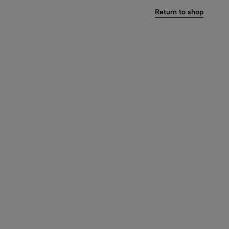
Return to shop