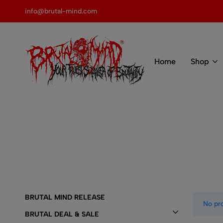
 of BRUTAL MIND
info@brutal-mind.com
Home
Shop
BRUTAL
Records
MIND
Label
&
Store
BRUTAL MIND RELEASE
No pr
BRUTAL DEAL & SALE