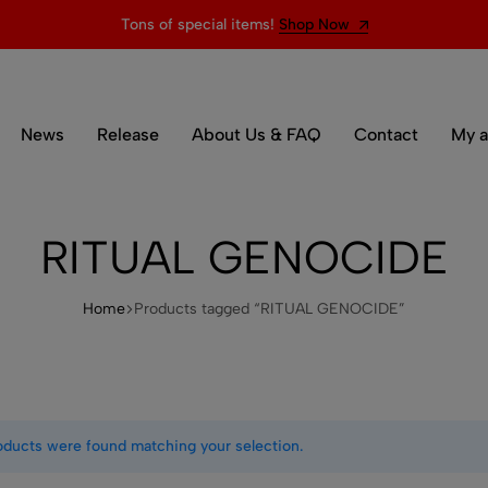
Tons of special items!
Shop Now
News
Release
About Us & FAQ
Contact
My a
RITUAL GENOCIDE
Home
Products tagged “RITUAL GENOCIDE”
oducts were found matching your selection.