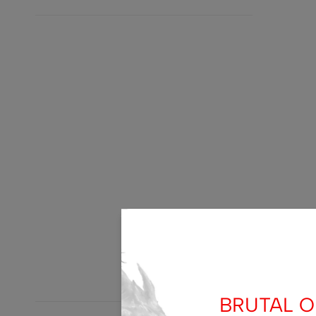
BRUTAL OF