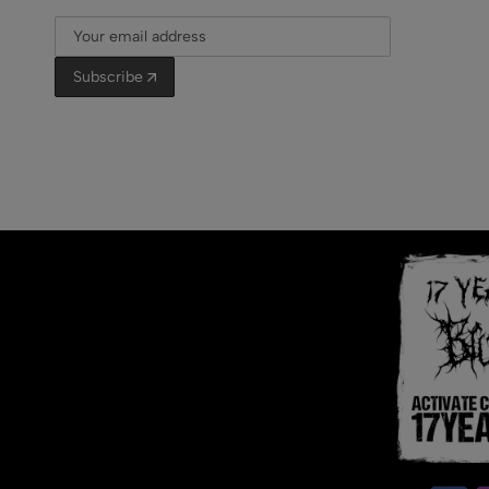
Subscribe