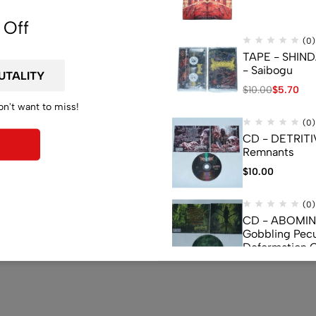
 Off
(0)
TAPE - SHIN
- Saibogu
$
10.00
$
5.70
on't want to miss!
(0)
CD - DETRITI
Remnants
$
10.00
(0)
CD - ABOMI
Gobbling Pecu
Deformation 
Monstrouslam
$
10.00
(0)
CD - CEREBR