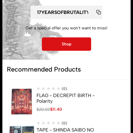
Get a special offer you won't want to miss!
My account
Shop
Lost password
Recommended Products
Subscribe
(0)
FLAG - DECREPIT BIRTH -
Polarity
$
20.00
$
11.40
(0)
TAPE - SHINDA SAIBO NO