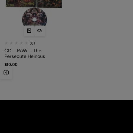
(0)
CD – RAW – The
Persecute Heinous
$
10.00