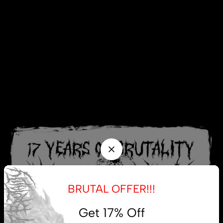
BRUTAL OFFER!!!
Get 17% Off