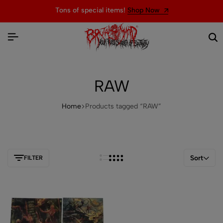
Tons of special items!
Shop Now
RAW
Home
Products tagged “RAW”
Sort
FILTER