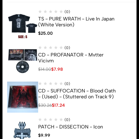
Subscribe
(0)
TS - PURE WRATH - Live In Japan
(White Version)
$
25.00
(0)
CD - PROFANATOR - Mvtter
Vicivm
$
14.00
$
7.98
(0)
CD - SUFFOCATION - Blood Oath
- (Used) - (Stuttered on Track 9)
$
30.26
$
17.24
(0)
PATCH - DISSECTION - Icon
$
9.99