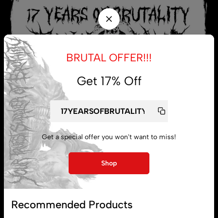
BRUTAL OFFER!!!
Get 17% Off
Get a special offer you won't want to miss!
My account
Shop
Lost password
Recommended Products