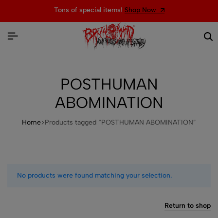
Tons of special items!
Shop Now
POSTHUMAN
ABOMINATION
Home
Products tagged “POSTHUMAN ABOMINATION”
No products were found matching your selection.
Return to shop