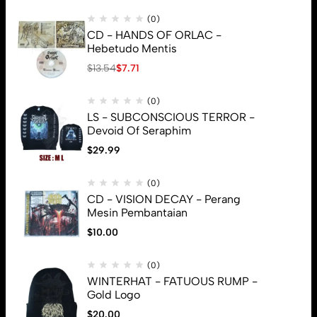
(0)
CD - HANDS OF ORLAC -
Hebetudo Mentis
$
13.54
$
7.71
(0)
LS - SUBCONSCIOUS TERROR -
Devoid Of Seraphim
$
29.99
(0)
CD - VISION DECAY - Perang
Mesin Pembantaian
$
10.00
(0)
WINTERHAT - FATUOUS RUMP -
Gold Logo
$
20.00