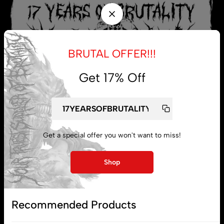
BRUTAL OFFER!!!
Get 17% Off
Get a special offer you won't want to miss!
My account
Shop
Lost password
Recommended Products
Subscribe