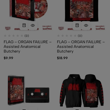
(0)
(0)
FLAG – ORGAN FAILURE –
FLAG – ORGAN FAILURE –
Assisted Anatomical
Assisted Anatomical
Butchery
Butchery
$
9.99
$
18.99