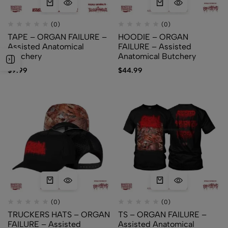
(0)
(0)
TAPE – ORGAN FAILURE –
HOODIE – ORGAN
Assisted Anatomical
FAILURE – Assisted
Butchery
Anatomical Butchery
$
9.99
$
44.99
(0)
(0)
TRUCKERS HATS – ORGAN
TS – ORGAN FAILURE –
FAILURE – Assisted
Assisted Anatomical