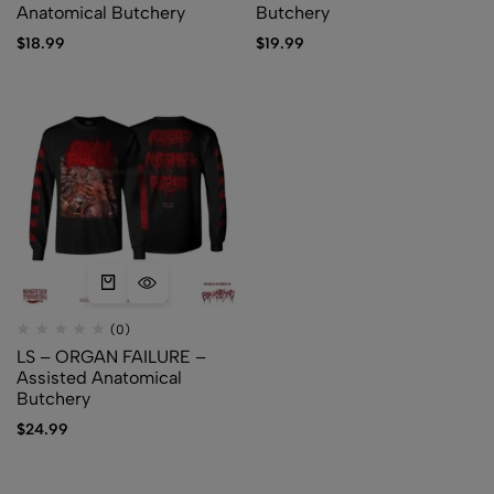
Anatomical Butchery
Butchery
$
18.99
$
19.99
(0)
LS – ORGAN FAILURE –
Assisted Anatomical
Butchery
$
24.99