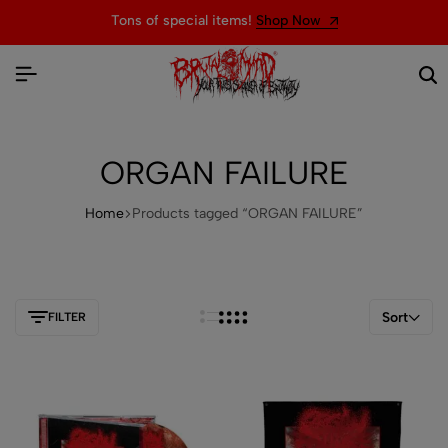
Tons of special items!
Shop Now
ORGAN FAILURE
Home
Products tagged “ORGAN FAILURE”
Sort
FILTER