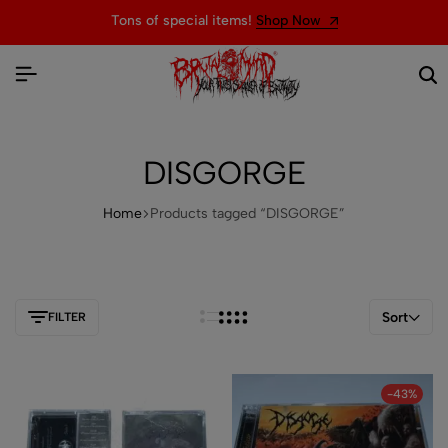
Tons of special items!
Shop Now
DISGORGE
Home
Products tagged “DISGORGE”
Sort
FILTER
-43%