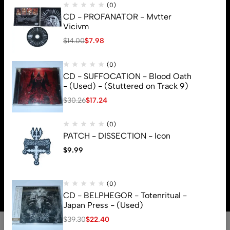
(0)
CD - PROFANATOR - Mvtter
Vicivm
$
14.00
$
7.98
(0)
CD - SUFFOCATION - Blood Oath
- (Used) - (Stuttered on Track 9)
$
30.26
$
17.24
(0)
PATCH - DISSECTION - Icon
$
9.99
© 2026 Brutal Mind. All Rights Reserved
(0)
CD - BELPHEGOR - Totenritual -
Japan Press - (Used)
$
39.30
$
22.40
0