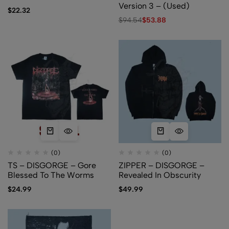
Version 3 – (Used)
$
22.32
$
94.54
$
53.88
(0)
(0)
TS – DISGORGE – Gore
ZIPPER – DISGORGE –
Blessed To The Worms
Revealed In Obscurity
$
24.99
$
49.99