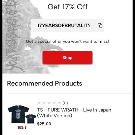
Get 17% Off
Get a special offer you won't want to miss!
My account
Shop
Lost password
Recommended Products
Subscribe
(0)
TS - PURE WRATH - Live In Japan
(White Version)
$
25.00