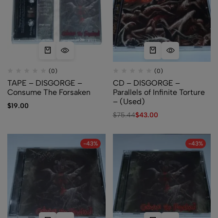
(0)
(0)
TAPE – DISGORGE –
CD – DISGORGE –
Consume The Forsaken
Parallels of Infinite Torture
– (Used)
$
19.00
$
75.44
$
43.00
-43%
-43%