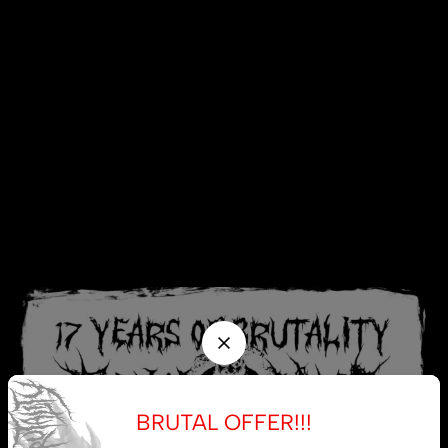
BRUTAL OFFER!!!