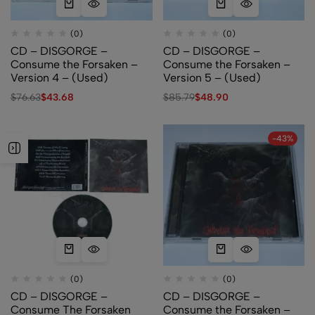
(0)
(0)
CD – DISGORGE –
CD – DISGORGE –
Consume the Forsaken –
Consume the Forsaken –
Version 4 – (Used)
Version 5 – (Used)
$
76.63
$
43.68
$
85.79
$
48.90
-43%
(0)
(0)
CD – DISGORGE –
CD – DISGORGE –
Consume The Forsaken
Consume the Forsaken –