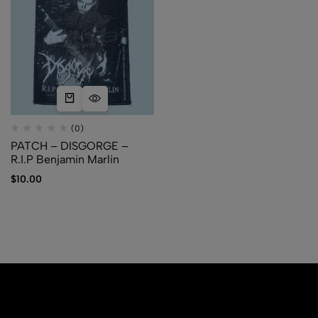
(0)
PATCH – DISGORGE –
R.I.P Benjamin Marlin
$
10.00