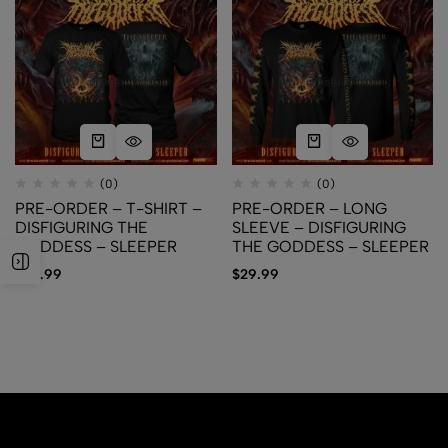
(0)
(0)
PRE-ORDER – T-SHIRT –
PRE-ORDER – LONG
DISFIGURING THE
SLEEVE – DISFIGURING
GODDESS – SLEEPER
THE GODDESS – SLEEPER
$
24.99
$
29.99