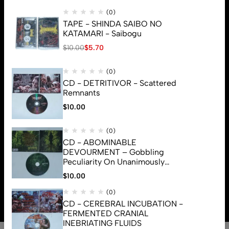
(0)
TAPE - SHINDA SAIBO NO
KATAMARI - Saibogu
$
10.00
$
5.70
(0)
CD - DETRITIVOR - Scattered
Remnants
$
10.00
(0)
CD - ABOMINABLE
DEVOURMENT – Gobbling
Peculiarity On Unanimously
Deformation Of The Gory
$
10.00
© 2026 Brutal Mind. All Rights Reserved
Monstrouslamorphus
(0)
CD - CEREBRAL INCUBATION -
FERMENTED CRANIAL
INEBRIATING FLUIDS