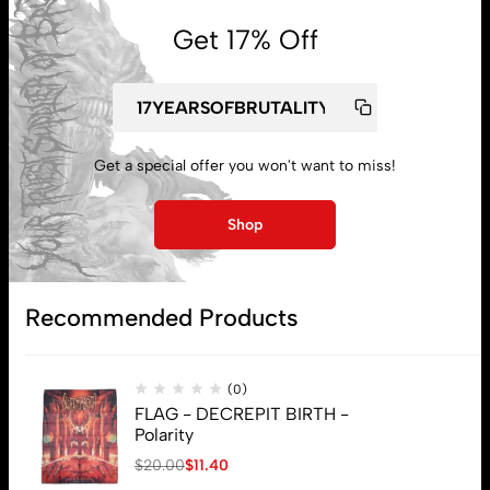
Get 17% Off
Get a special offer you won't want to miss!
My account
Shop
Lost password
Recommended Products
Subscribe
(0)
FLAG - DECREPIT BIRTH -
Polarity
$
20.00
$
11.40