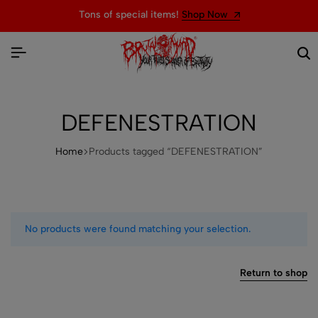
Tons of special items!
Shop Now
DEFENESTRATION
Home
Products tagged “DEFENESTRATION”
No products were found matching your selection.
Return to shop