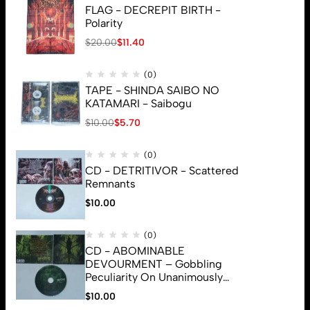
FLAG - DECREPIT BIRTH -
Polarity
$
20.00
$
11.40
(0)
TAPE - SHINDA SAIBO NO
KATAMARI - Saibogu
$
10.00
$
5.70
(0)
CD - DETRITIVOR - Scattered
Remnants
$
10.00
(0)
CD - ABOMINABLE
DEVOURMENT – Gobbling
Peculiarity On Unanimously
Deformation Of The Gory
$
10.00
© 2026 Brutal Mind. All Rights Reserved
Monstrouslamorphus