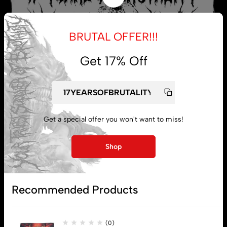
BRUTAL OFFER!!!
Get 17% Off
Get a special offer you won't want to miss!
My account
Shop
Lost password
Recommended Products
Subscribe
(0)