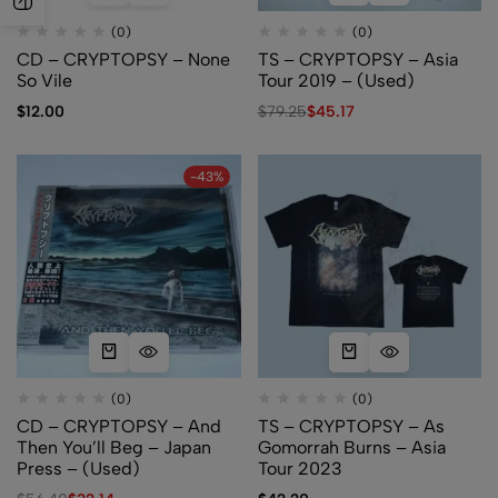
(0)
(0)
CD – CRYPTOPSY – None
TS – CRYPTOPSY – Asia
So Vile
Tour 2019 – (Used)
$
12.00
$
79.25
$
45.17
-43%
(0)
(0)
CD – CRYPTOPSY – And
TS – CRYPTOPSY – As
Then You’ll Beg – Japan
Gomorrah Burns – Asia
Press – (Used)
Tour 2023