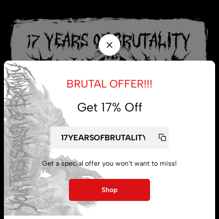
BRUTAL OFFER!!!
Get 17% Off
Get a special offer you won't want to miss!
My account
Shop
Lost password