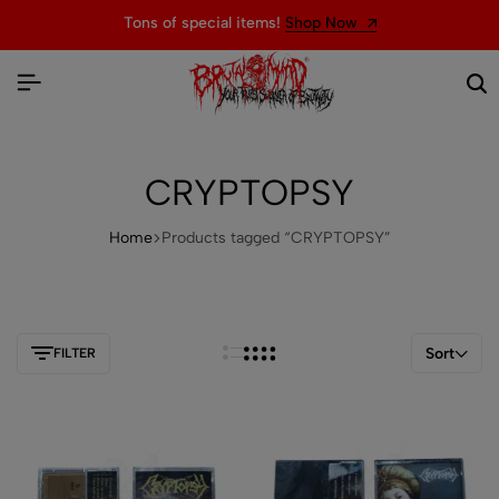
Tons of special items!
Shop Now
CRYPTOPSY
Home
Products tagged “CRYPTOPSY”
Sort
FILTER