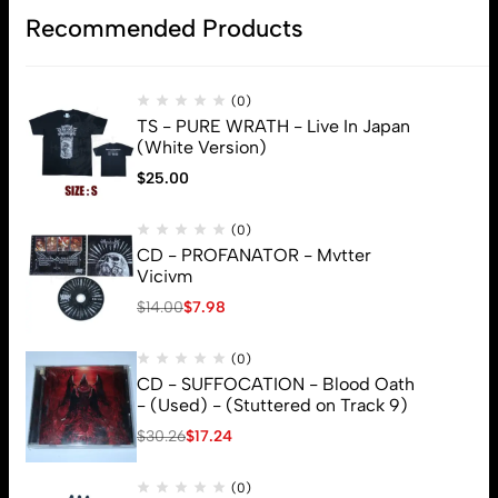
Recommended Products
Subscribe
(0)
TS - PURE WRATH - Live In Japan
(White Version)
$
25.00
(0)
CD - PROFANATOR - Mvtter
Vicivm
$
14.00
$
7.98
(0)
CD - SUFFOCATION - Blood Oath
- (Used) - (Stuttered on Track 9)
$
30.26
$
17.24
(0)