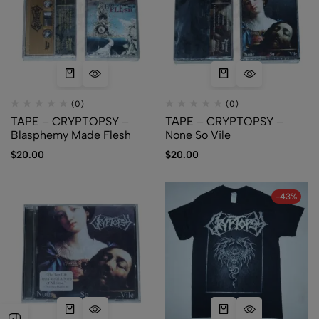
(0)
(0)
TAPE – CRYPTOPSY –
TAPE – CRYPTOPSY –
Blasphemy Made Flesh
None So Vile
$
20.00
$
20.00
-43%