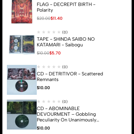
FLAG - DECREPIT BIRTH -
Polarity
$
20.00
$
11.40
(0)
TAPE - SHINDA SAIBO NO
KATAMARI - Saibogu
$
10.00
$
5.70
(0)
CD - DETRITIVOR - Scattered
Remnants
$
10.00
(0)
CD - ABOMINABLE
DEVOURMENT – Gobbling
Peculiarity On Unanimously
Deformation Of The Gory
$
10.00
© 2026 Brutal Mind. All Rights Reserved
Monstrouslamorphus