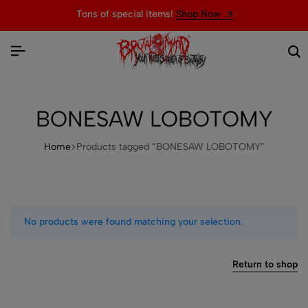
Tons of special items!
Shop Now
BONESAW LOBOTOMY
Home
Products tagged “BONESAW LOBOTOMY”
No products were found matching your selection.
Return to shop