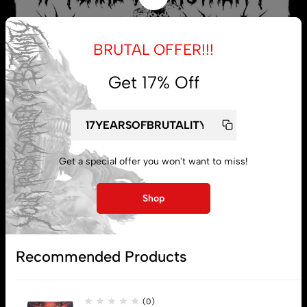
BRUTAL OFFER!!!
Get 17% Off
Get a special offer you won't want to miss!
My account
Shop
Lost password
Recommended Products
Subscribe
(0)