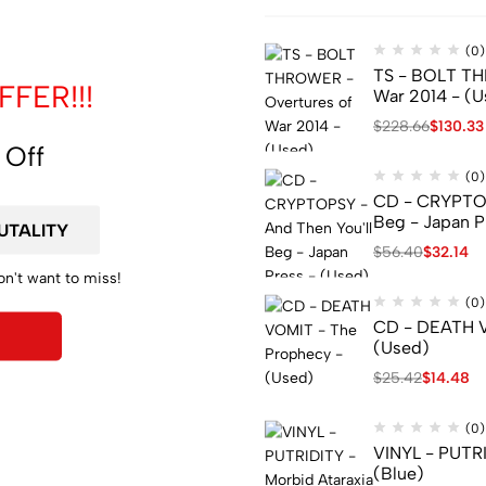
(0)
TS - BOLT TH
FER!!!
War 2014 - (U
$
228.66
$
130.33
 Off
(0)
CD - CRYPTOP
Beg - Japan P
$
56.40
$
32.14
on't want to miss!
(0)
CD - DEATH V
(Used)
$
25.42
$
14.48
(0)
VINYL - PUTRI
(Blue)