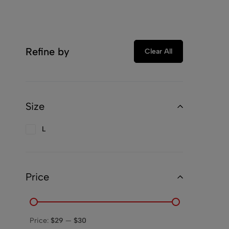
Refine by
Clear All
Size
L
Price
Price:
$29
—
$30