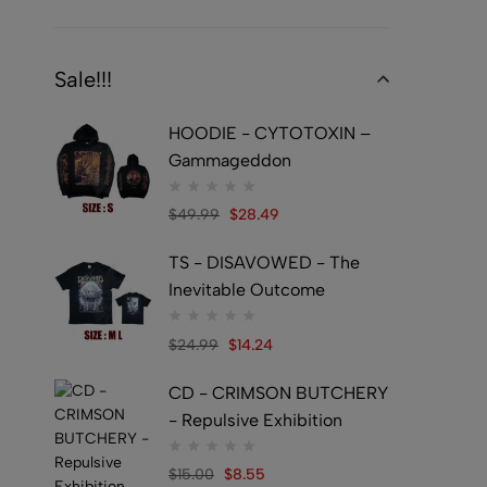
Sale!!!
HOODIE - CYTOTOXIN –
Gammageddon
$
49.99
$
28.49
TS - DISAVOWED - The
Inevitable Outcome
$
24.99
$
14.24
CD - CRIMSON BUTCHERY
- Repulsive Exhibition
$
15.00
$
8.55