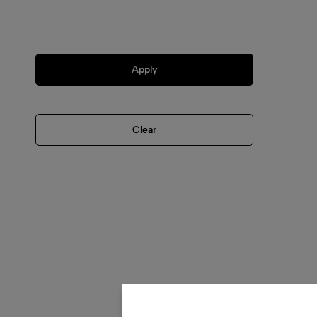
Apply
Clear