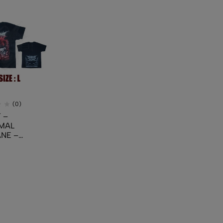
(0)
 –
MAL
NE –
ing Cruelty
cide