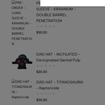
PRE-ORDER - LONG
SLEEVE - KRAANIUM -
DOUBLE BARREL
PENETRATION
$
30.00
DAD HAT - MUTILATED -
Devirginated Genital Pulp
$
20.00
DAD HAT - TITANOSAURIA
- Raptoricide
$
20.00