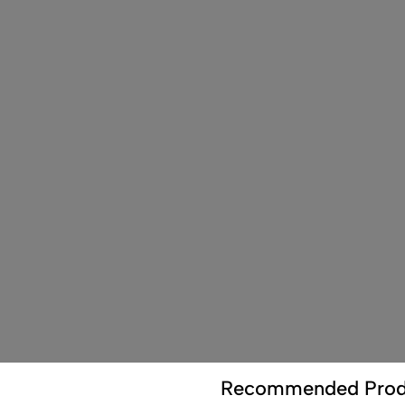
Recommended Prod