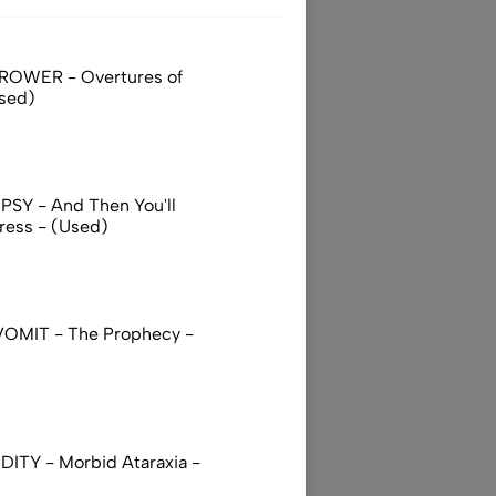
ROWER - Overtures of
sed)
SY - And Then You'll
ress - (Used)
OMIT - The Prophecy -
DITY - Morbid Ataraxia -