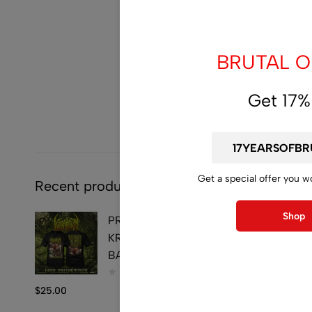
BRUTAL OF
Get 17%
Get a special offer you w
Recent products
Shop
PRE-ORDER - T-SHIRT -
KRAANIUM - DOUBLE
BARREL PENETRATION
$
25.00