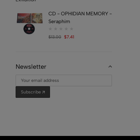
CD - OPHIDIAN MEMORY -
Seraphim
$
13.00
$
7.41
Newsletter
Subscribe