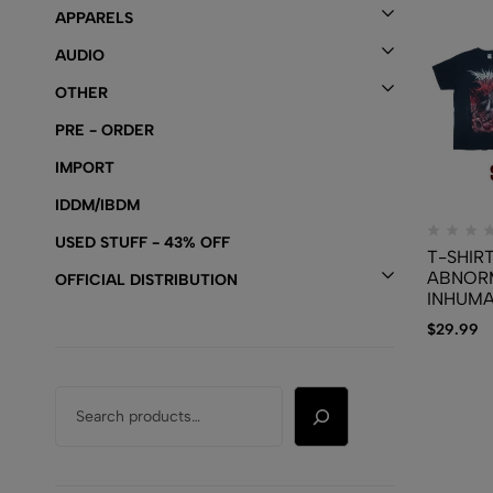
APPARELS
AUDIO
OTHER
PRE - ORDER
IMPORT
IDDM/IBDM
USED STUFF - 43% OFF
T-SHIRT
ABNOR
OFFICIAL DISTRIBUTION
INHUMA
Disgust
$
29.99
Of Homi