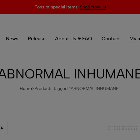
Tons of special items!
Shop Now
News
Release
About Us & FAQ
Contact
My a
ABNORMAL INHUMAN
Home
Products tagged “ABNORMAL INHUMANE”
ER