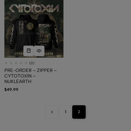
(0)
PRE-ORDER – ZIPPER –
CYTOTOXIN –
NUKLEARTH
$
49.99
1
2