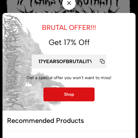
BRUTAL OFFER!!!
Get 17% Off
Get a special offer you won't want to miss!
My account
Shop
Lost password
Recommended Products
Subscribe