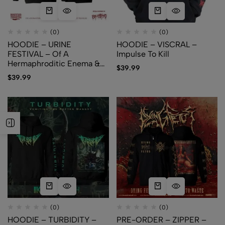
(0)
(0)
HOODIE – URINE
HOODIE – VISCRAL –
FESTIVAL – Of A
Impulse To Kill
Hermaphroditic Enema &
$
39.99
An Urophilic Pissparty
$
39.99
Pleasure
(0)
(0)
HOODIE – TURBIDITY –
PRE-ORDER – ZIPPER –