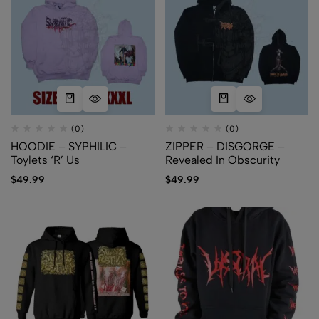
(0)
(0)
HOODIE – SYPHILIC –
ZIPPER – DISGORGE –
Toylets ‘R’ Us
Revealed In Obscurity
$
49.99
$
49.99