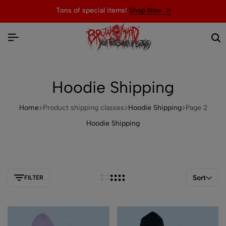
Tons of special items!
Shop Now
Hoodie Shipping
Home
Product shipping classes
Hoodie Shipping
Page 2
Hoodie Shipping
Sort
FILTER