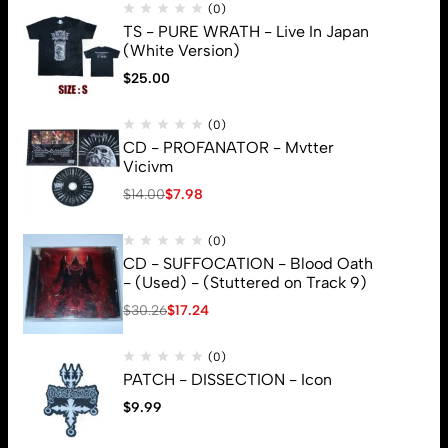
(0)
TS - PURE WRATH - Live In Japan
(White Version)
$
25.00
(0)
CD - PROFANATOR - Mvtter
Vicivm
$
14.00
$
7.98
(0)
CD - SUFFOCATION - Blood Oath
- (Used) - (Stuttered on Track 9)
$
30.26
$
17.24
(0)
PATCH - DISSECTION - Icon
$
9.99
© 2026 Brutal Mind. All Rights Reserved