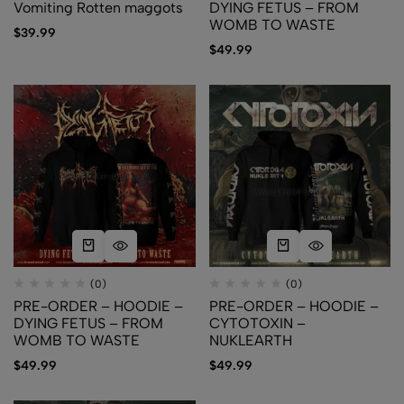
Vomiting Rotten maggots
DYING FETUS – FROM
WOMB TO WASTE
$
39.99
$
49.99
(0)
(0)
PRE-ORDER – HOODIE –
PRE-ORDER – HOODIE –
DYING FETUS – FROM
CYTOTOXIN –
WOMB TO WASTE
NUKLEARTH
$
49.99
$
49.99