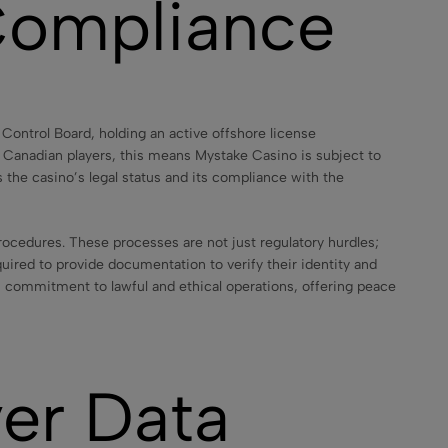
Compliance
Control Board, holding an active offshore license
or Canadian players, this means Mystake Casino is subject to
 the casino’s legal status and its compliance with the
cedures. These processes are not just regulatory hurdles;
uired to provide documentation to verify their identity and
o’s commitment to lawful and ethical operations, offering peace
yer Data