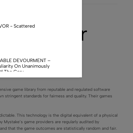
m Number
VOR - Scattered
NABLE DEVOURMENT –
liarity On Unanimously
Of The Gory
orphus
tensive game library from reputable and regulated software
AL INCUBATION -
n stringent standards for fairness and quality. Their games
RANIAL INEBRIATING
ctable. This technology is the digital equivalent of a physical
by Mystake’s game providers are regularly audited by
 and that the game outcomes are statistically random and fair.