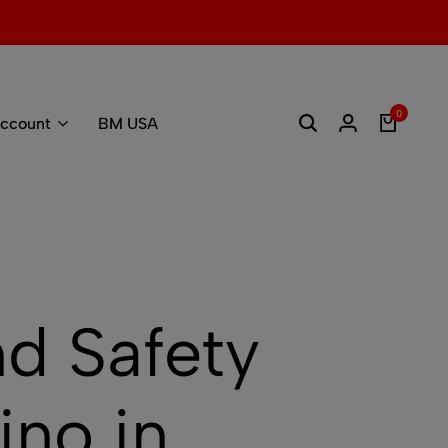
Welcome to the
0
ccount
BM USA
d Safety
no in