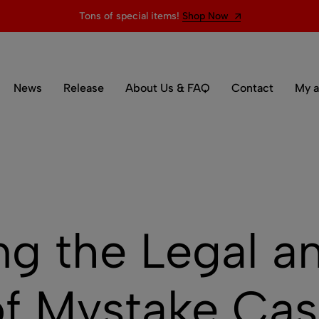
Tons of special items!
Shop Now
News
Release
About Us & FAQ
Contact
My a
g the Legal an
f Mystake Casi