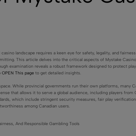
l casino landscape requires a keen eye for safety, legality, and fairn
mmitting. This article delves into the critical aspects of Mystake Casi
rough examination reveals a robust framework designed to protect play
o
OPEN This page
to get detailed insights.
e space. While provincial governments run their own platforms, many C
license that allows it to serve a global audience, including players f
dards, which include stringent security measures, fair play verificati
ustworthiness among Canadian users.