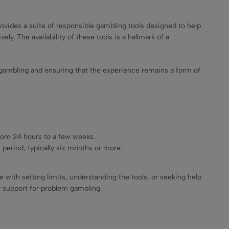
vides a suite of responsible gambling tools designed to help
ly. The availability of these tools is a hallmark of a
m gambling and ensuring that the experience remains a form of
from 24 hours to a few weeks.
 period, typically six months or more.
 with setting limits, understanding the tools, or seeking help
er support for problem gambling.