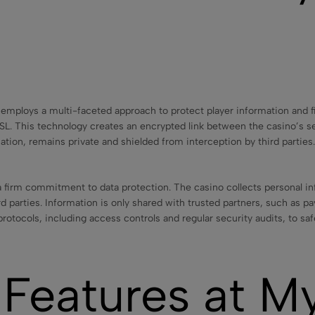
o employs a multi-faceted approach to protect player information and f
SL. This technology creates an encrypted link between the casino’s ser
on, remains private and shielded from interception by third parties. T
a firm commitment to data protection. The casino collects personal 
ird parties. Information is only shared with trusted partners, such as 
rotocols, including access controls and regular security audits, to s
 Features at M