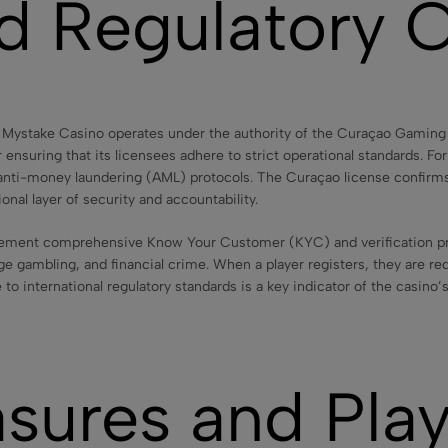
nd Regulatory 
e. Mystake Casino operates under the authority of the Curaçao Gaming 
 ensuring that its licensees adhere to strict operational standards. F
d anti-money laundering (AML) protocols. The Curaçao license confirms
al layer of security and accountability.
lement comprehensive Know Your Customer (KYC) and verification pro
e gambling, and financial crime. When a player registers, they are req
 to international regulatory standards is a key indicator of the casin
sures and Pla