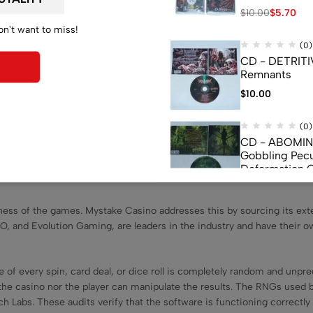
$
10.00
$
5.70
on't want to miss!
(0)
ess and Rando
CD - DETRITI
Remnants
$
10.00
(RNG)
(0)
CD - ABOMI
Gobbling Pecu
Deformation 
Monstrouslam
$
10.00
rness of the games. Mystake Casino addresses this by sourcing its ex
(0)
CD - CEREBR
O, and Evolution Gaming, are leaders in the industry and have their ow
FERMENTED C
FLUIDS
f every spin, card deal, or dice roll is completely random and unpredi
$
7.50
r the casino nor the player can manipulate the results. The RNGs used 
 Labs. These audits verify that the software is functioning correctly