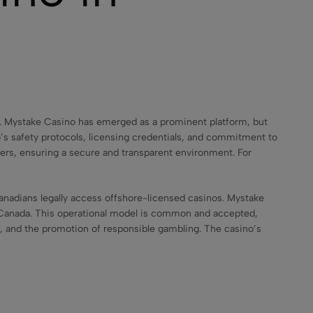
ess. Mystake Casino has emerged as a prominent platform, but
no’s safety protocols, licensing credentials, and commitment to
ers, ensuring a secure and transparent environment. For
anadians legally access offshore-licensed casinos. Mystake
rom Canada. This operational model is common and accepted,
on, and the promotion of responsible gambling. The casino’s