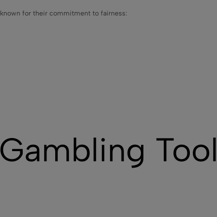
 known for their commitment to fairness:
Gambling Tool