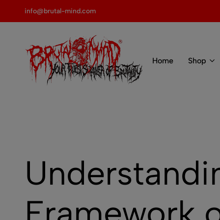
 of BRUTAL MIND
info@brutal-mind.com
Home
Shop
BRUTAL
Records
MIND
Label
&
Store
Understandin
Framework o