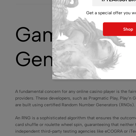
Get a special offer you w
Game Fairn
Shop
Generators 
A fundamental concern for any online casino player is the fai
providers. These developers, such as Pragmatic Play, Play’n G
are built using certified Random Number Generators (RNGs).
An RNG is a sophisticated algorithm that ensures the outcome o
card shuffle or roulette wheel spin, guaranteeing that neithe
independent third-party testing agencies like eCOGRA or iTech