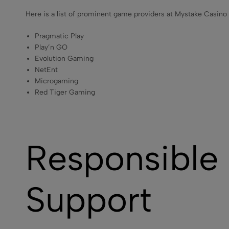
Here is a list of prominent game providers at Mystake Casino
Pragmatic Play
Play’n GO
Evolution Gaming
NetEnt
Microgaming
Red Tiger Gaming
Responsible 
Support