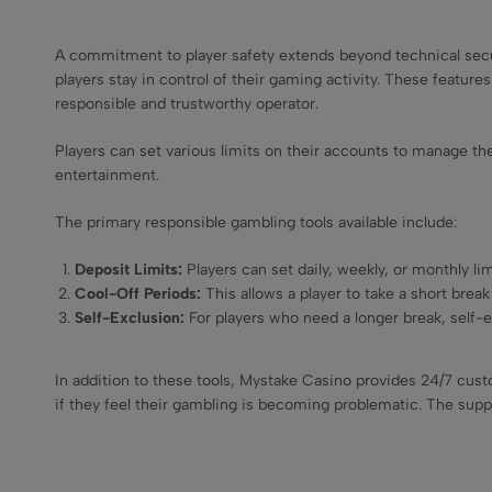
A commitment to player safety extends beyond technical secur
players stay in control of their gaming activity. These feature
responsible and trustworthy operator.
Players can set various limits on their accounts to manage th
entertainment.
The primary responsible gambling tools available include:
Deposit Limits:
Players can set daily, weekly, or monthly l
Cool-Off Periods:
This allows a player to take a short bre
Self-Exclusion:
For players who need a longer break, self-e
In addition to these tools, Mystake Casino provides 24/7 custo
if they feel their gambling is becoming problematic. The suppo