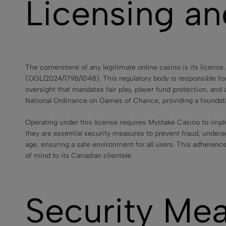
Licensing a
The cornerstone of any legitimate online casino is its licens
(OGL/2024/1798/1048). This regulatory body is responsible for
oversight that mandates fair play, player fund protection, an
National Ordinance on Games of Chance, providing a foundation
Operating under this license requires Mystake Casino to imp
they are essential security measures to prevent fraud, underag
age, ensuring a safe environment for all users. This adherence
of mind to its Canadian clientele.
Security Mea