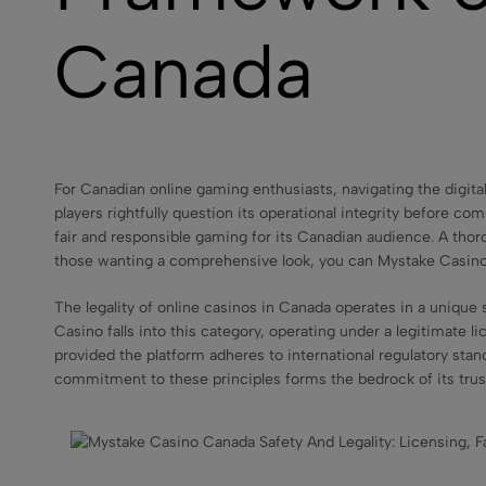
Canada
For Canadian online gaming enthusiasts, navigating the digita
players rightfully question its operational integrity before co
fair and responsible gaming for its Canadian audience. A tho
those wanting a comprehensive look, you can Mystake Casin
The legality of online casinos in Canada operates in a uniqu
Casino falls into this category, operating under a legitimate 
provided the platform adheres to international regulatory stan
commitment to these principles forms the bedrock of its tr