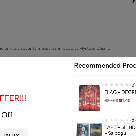
the primary security measures in place at Mystake Casino.
Recommended Prod
d between the player and the casino, protecting personal and financial 
(0)
FLAG - DECREP
 prevent fraud, underage gambling, and money laundering, as required b
FER!!!
$
20.00
$
11.40
usted payment processors to handle all financial transactions securely
 Off
otection laws, ensuring player information is handled responsibly and 
(0)
TAPE - SHIN
- Saibogu
ke two-factor authentication to add an extra layer of account security.