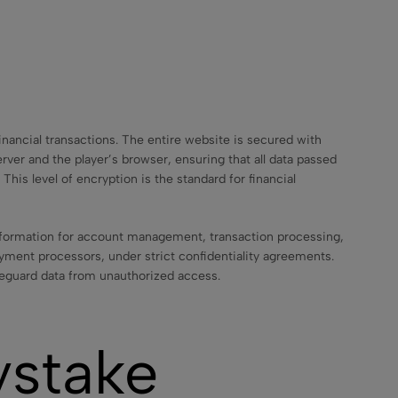
inancial transactions. The entire website is secured with
ver and the player’s browser, ensuring that all data passed
his level of encryption is the standard for financial
information for account management, transaction processing,
payment processors, under strict confidentiality agreements.
afeguard data from unauthorized access.
ystake