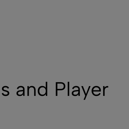
s and Player