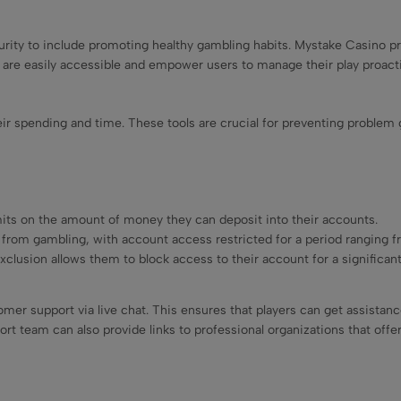
ity to include promoting healthy gambling habits. Mystake Casino pro
s are easily accessible and empower users to manage their play proactive
eir spending and time. These tools are crucial for preventing proble
imits on the amount of money they can deposit into their accounts.
ak from gambling, with account access restricted for a period ranging 
xclusion allows them to block access to their account for a significant
mer support via live chat. This ensures that players can get assistance
rt team can also provide links to professional organizations that off