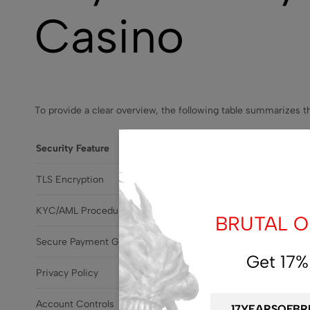
Casino
To provide a clear overview, the following table summarizes 
Security Feature
Description
TLS Encryption
Secures all data transmitte
KYC/AML Procedures
Verifies player identity to
BRUTAL OF
Secure Payment Gateways
Partners with vetted and tr
Get 17%
Privacy Policy
Adheres to Canadian data pr
Account Controls
Offers player-side tools li