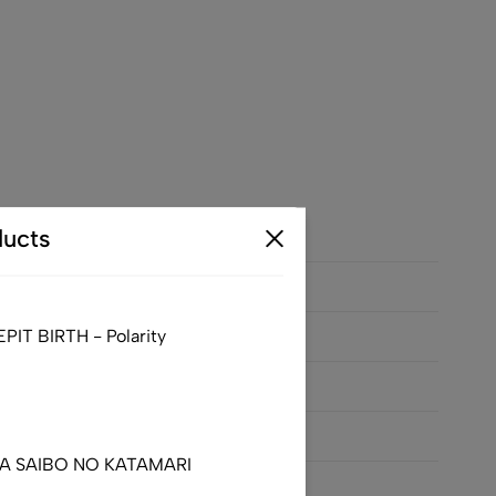
ucts
details.
IT BIRTH - Polarity
y its license.
.
not sold to third parties.
DA SAIBO NO KATAMARI