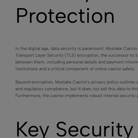
Protection
In the digital age, data security is paramount. Mystake Casin
Transport Layer Security (TLS) encryption, the successor to S
between them, including personal details and payment informati
institutions and a critical component of online casino safety.
Beyond encryption, Mystake Casino’s privacy policy outlines 
and regulatory compliance, but it does not sell this data to th
Furthermore, the casino implements robust internal security p
Key Security