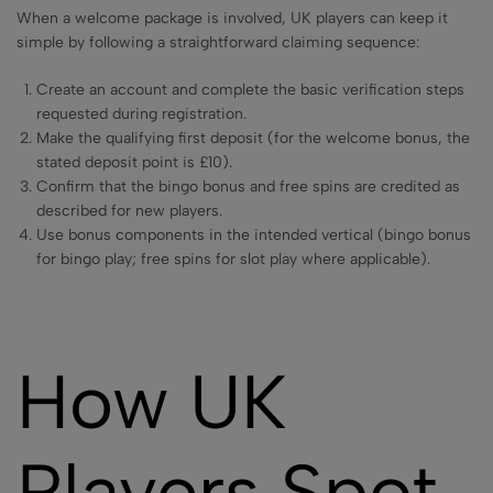
When a welcome package is involved, UK players can keep it
simple by following a straightforward claiming sequence:
Create an account and complete the basic verification steps
requested during registration.
Make the qualifying first deposit (for the welcome bonus, the
stated deposit point is £10).
Confirm that the bingo bonus and free spins are credited as
described for new players.
Use bonus components in the intended vertical (bingo bonus
for bingo play; free spins for slot play where applicable).
How UK
Players Spot