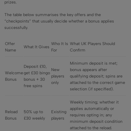
prizes.
The table below summarises the key offers and the
“checkpoints” that usually decide whether a bonus applies
successfully.
Offer
Who It Is
What UK Players Should
What It Gives
Name
For
Confirm
Minimum deposit is met;
Deposit £10,
New
bonus appears after
Welcome
get £30 bingo
players
qualifying deposit; spins are
Bonus
bonus + 30
only
attached to the correct game
free spins
selection (if specified).
Weekly timing; whether it
applies automatically or
Reload
50% up to
Existing
requires opting in; any
Bonus
£30 weekly
players
minimum deposit condition
attached to the reload.