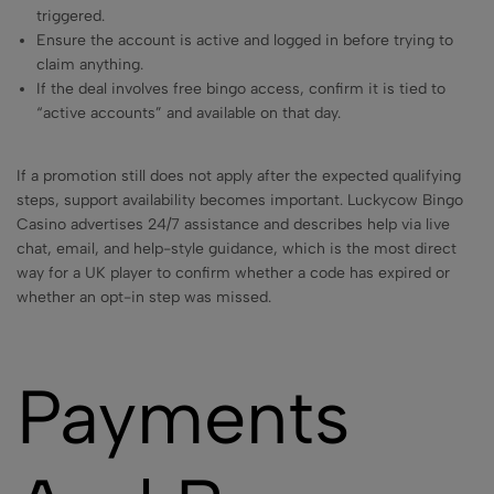
triggered.
Ensure the account is active and logged in before trying to
claim anything.
If the deal involves free bingo access, confirm it is tied to
“active accounts” and available on that day.
If a promotion still does not apply after the expected qualifying
steps, support availability becomes important. Luckycow Bingo
Casino advertises 24/7 assistance and describes help via live
chat, email, and help-style guidance, which is the most direct
way for a UK player to confirm whether a code has expired or
whether an opt-in step was missed.
Payments