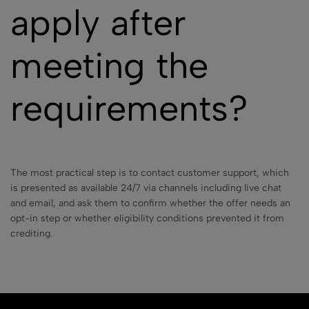
apply after
meeting the
requirements?
The most practical step is to contact customer support, which
is presented as available 24/7 via channels including live chat
and email, and ask them to confirm whether the offer needs an
opt-in step or whether eligibility conditions prevented it from
crediting.