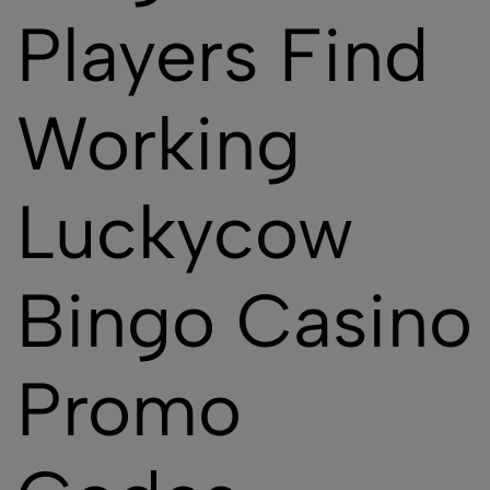
Players Find
Working
Luckycow
Bingo Casino
Promo