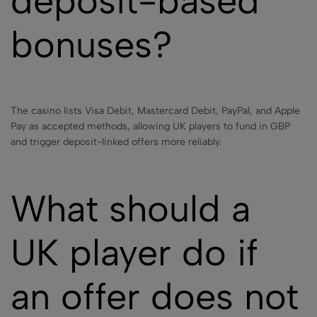
deposit-based
bonuses?
The casino lists Visa Debit, Mastercard Debit, PayPal, and Apple
Pay as accepted methods, allowing UK players to fund in GBP
and trigger deposit-linked offers more reliably.
What should a
UK player do if
an offer does not