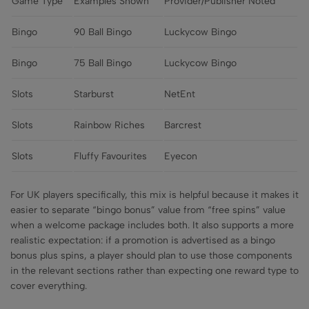
Game Type
Examples Shown
Provider/Publisher Noted
Bingo
90 Ball Bingo
Luckycow Bingo
Bingo
75 Ball Bingo
Luckycow Bingo
Slots
Starburst
NetEnt
Slots
Rainbow Riches
Barcrest
Slots
Fluffy Favourites
Eyecon
For UK players specifically, this mix is helpful because it makes it
easier to separate “bingo bonus” value from “free spins” value
when a welcome package includes both. It also supports a more
realistic expectation: if a promotion is advertised as a bingo
bonus plus spins, a player should plan to use those components
in the relevant sections rather than expecting one reward type to
cover everything.