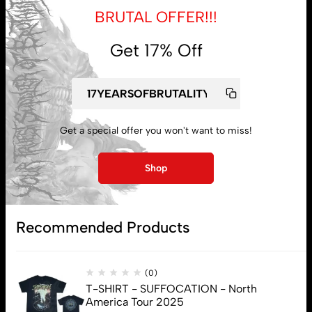
BRUTAL OFFER!!!
Get 17% Off
Get a special offer you won't want to miss!
My account
Shop
Lost password
Recommended Products
Subscribe
(0)
T-SHIRT - SUFFOCATION - North
America Tour 2025