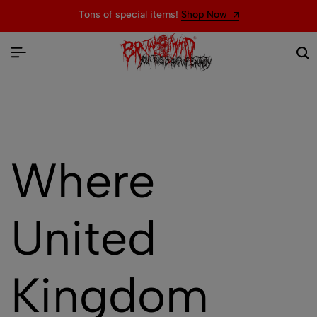
Welcome to the official website of BRUTAL MIND
Where
United
Kingdom