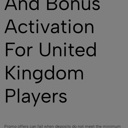
And Bonus
Activation
For United
Kingdom
Players
Promo offers can fail when deposits do not meet the minimum