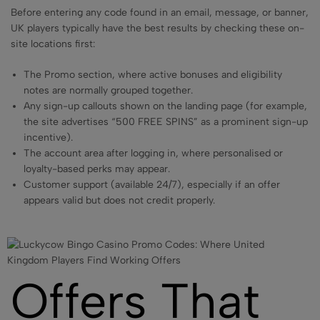
Before entering any code found in an email, message, or banner,
UK players typically have the best results by checking these on-
site locations first:
The Promo section, where active bonuses and eligibility
notes are normally grouped together.
Any sign-up callouts shown on the landing page (for example,
the site advertises “500 FREE SPINS” as a prominent sign-up
incentive).
The account area after logging in, where personalised or
loyalty-based perks may appear.
Customer support (available 24/7), especially if an offer
appears valid but does not credit properly.
Offers That