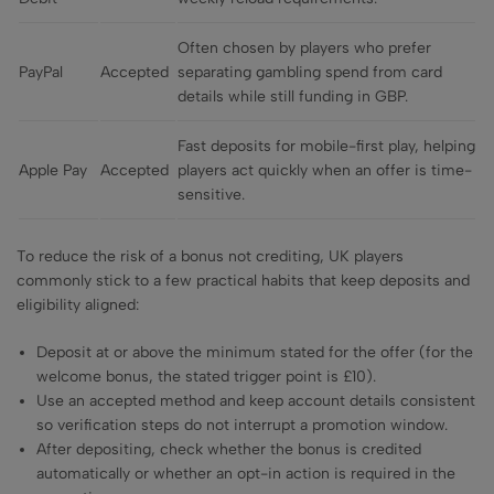
Often chosen by players who prefer
PayPal
Accepted
separating gambling spend from card
details while still funding in GBP.
Fast deposits for mobile-first play, helping
Apple Pay
Accepted
players act quickly when an offer is time-
sensitive.
To reduce the risk of a bonus not crediting, UK players
commonly stick to a few practical habits that keep deposits and
eligibility aligned:
Deposit at or above the minimum stated for the offer (for the
welcome bonus, the stated trigger point is £10).
Use an accepted method and keep account details consistent
so verification steps do not interrupt a promotion window.
After depositing, check whether the bonus is credited
automatically or whether an opt-in action is required in the