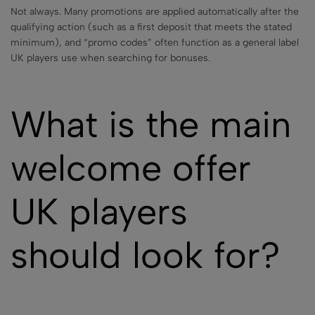
Not always. Many promotions are applied automatically after the
qualifying action (such as a first deposit that meets the stated
minimum), and “promo codes” often function as a general label
UK players use when searching for bonuses.
What is the main
welcome offer
UK players
should look for?