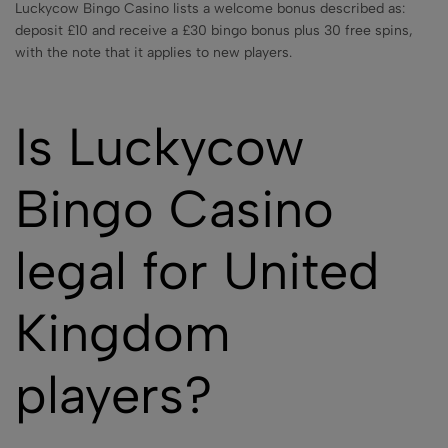
Luckycow Bingo Casino lists a welcome bonus described as:
deposit £10 and receive a £30 bingo bonus plus 30 free spins,
with the note that it applies to new players.
Is Luckycow
Bingo Casino
legal for United
Kingdom
players?