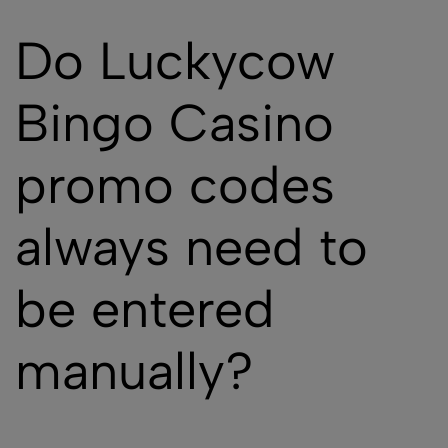
Do Luckycow
Bingo Casino
promo codes
always need to
be entered
manually?