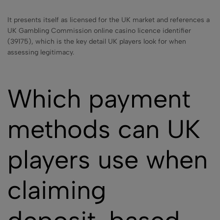
It presents itself as licensed for the UK market and references a
UK Gambling Commission online casino licence identifier
(39175), which is the key detail UK players look for when
assessing legitimacy.
Which payment
methods can UK
players use when
claiming