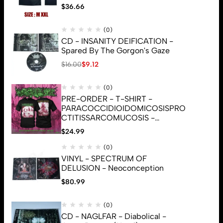
$
36.66
(0)
CD - INSANITY DEIFICATION -
Spared By The Gorgon's Gaze
$
16.00
$
9.12
(0)
PRE-ORDER - T-SHIRT -
PARACOCCIDIOIDOMICOSISPRO
CTITISSARCOMUCOSIS -
CUNNILINGUS (ORIGINAL
$
24.99
COVER)
(0)
VINYL - SPECTRUM OF
DELUSION - Neoconception
$
80.99
© 2026 Brutal Mind. All Rights Reserved
(0)
CD - NAGLFAR - Diabolical -