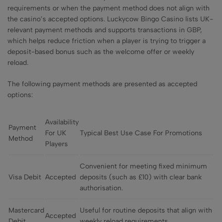
requirements or when the payment method does not align with
the casino’s accepted options. Luckycow Bingo Casino lists UK-
relevant payment methods and supports transactions in GBP,
which helps reduce friction when a player is trying to trigger a
deposit-based bonus such as the welcome offer or weekly
reload.
The following payment methods are presented as accepted
options:
Availability
Payment
For UK
Typical Best Use Case For Promotions
Method
Players
Convenient for meeting fixed minimum
Visa Debit
Accepted
deposits (such as £10) with clear bank
authorisation.
Mastercard
Useful for routine deposits that align with
Accepted
Debit
weekly reload requirements.