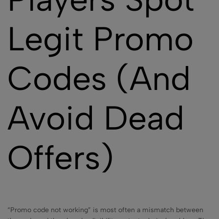
Legit Promo
Codes (And
Avoid Dead
Offers)
“Promo code not working” is most often a mismatch between