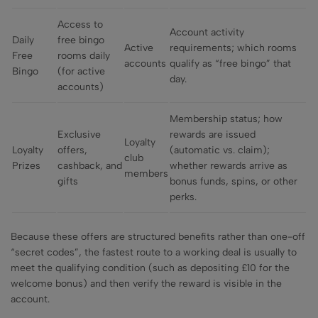
Access to
Account activity
Daily
free bingo
Active
requirements; which rooms
Free
rooms daily
accounts
qualify as “free bingo” that
Bingo
(for active
day.
accounts)
Membership status; how
Exclusive
rewards are issued
Loyalty
Loyalty
offers,
(automatic vs. claim);
club
Prizes
cashback, and
whether rewards arrive as
members
gifts
bonus funds, spins, or other
perks.
Because these offers are structured benefits rather than one-off
“secret codes”, the fastest route to a working deal is usually to
meet the qualifying condition (such as depositing £10 for the
welcome bonus) and then verify the reward is visible in the
account.