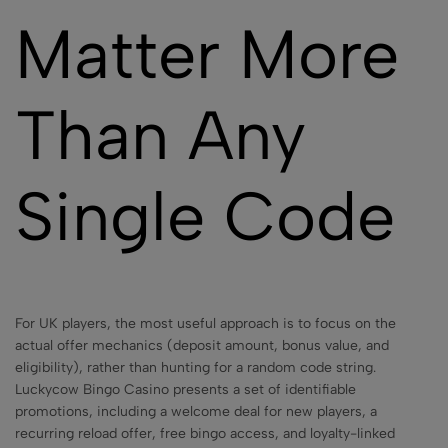
Matter More
Than Any
Single Code
For UK players, the most useful approach is to focus on the
actual offer mechanics (deposit amount, bonus value, and
eligibility), rather than hunting for a random code string.
Luckycow Bingo Casino presents a set of identifiable
promotions, including a welcome deal for new players, a
recurring reload offer, free bingo access, and loyalty-linked