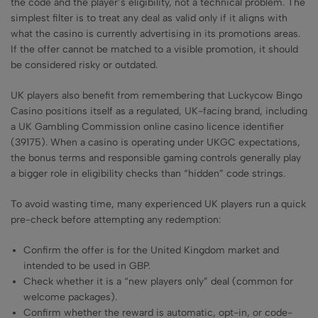
the code and the player’s eligibility, not a technical problem. The
simplest filter is to treat any deal as valid only if it aligns with
what the casino is currently advertising in its promotions areas.
If the offer cannot be matched to a visible promotion, it should
be considered risky or outdated.
UK players also benefit from remembering that Luckycow Bingo
Casino positions itself as a regulated, UK-facing brand, including
a UK Gambling Commission online casino licence identifier
(39175). When a casino is operating under UKGC expectations,
the bonus terms and responsible gaming controls generally play
a bigger role in eligibility checks than “hidden” code strings.
To avoid wasting time, many experienced UK players run a quick
pre-check before attempting any redemption:
Confirm the offer is for the United Kingdom market and
intended to be used in GBP.
Check whether it is a “new players only” deal (common for
welcome packages).
Confirm whether the reward is automatic, opt-in, or code-