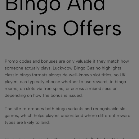
Bingo And
Spins Offers
Promo codes and bonuses are only valuable if they match how
someone actually plays. Luckycow Bingo Casino highlights
classic bingo formats alongside well-known slot titles, so UK
players can typically choose whether to use rewards in bingo
rooms, on slots via free spins, or across a mixed session
depending on how the bonus is issued.
The site references both bingo variants and recognisable slot
games, which helps players understand where different reward
types are likely to land.