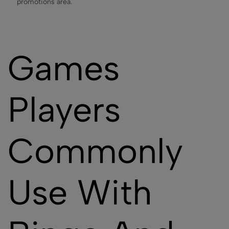
promotions area.
Games
Players
Commonly
Use With