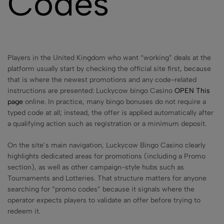
Codes
Players in the United Kingdom who want “working” deals at the
platform usually start by checking the official site first, because
that is where the newest promotions and any code-related
instructions are presented: Luckycow bingo Casino
OPEN This
page
online. In practice, many bingo bonuses do not require a
typed code at all; instead, the offer is applied automatically after
a qualifying action such as registration or a minimum deposit.
On the site’s main navigation, Luckycow Bingo Casino clearly
highlights dedicated areas for promotions (including a Promo
section), as well as other campaign-style hubs such as
Tournaments and Lotteries. That structure matters for anyone
searching for “promo codes” because it signals where the
operator expects players to validate an offer before trying to
redeem it.