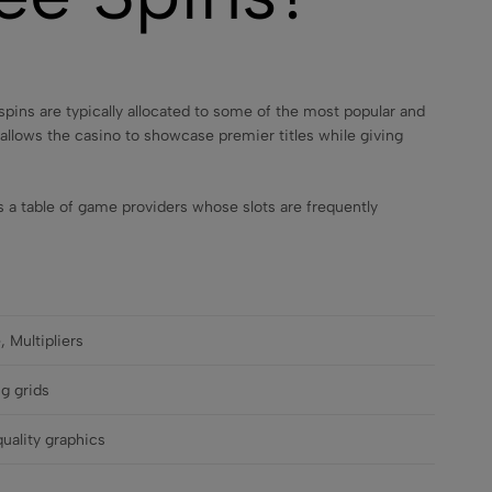
pins are typically allocated to some of the most popular and
y allows the casino to showcase premier titles while giving
s a table of game providers whose slots are frequently
, Multipliers
g grids
uality graphics