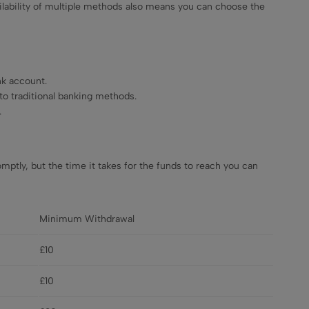
ailability of multiple methods also means you can choose the
nk account.
 to traditional banking methods.
.
ptly, but the time it takes for the funds to reach you can
Minimum Withdrawal
£10
£10