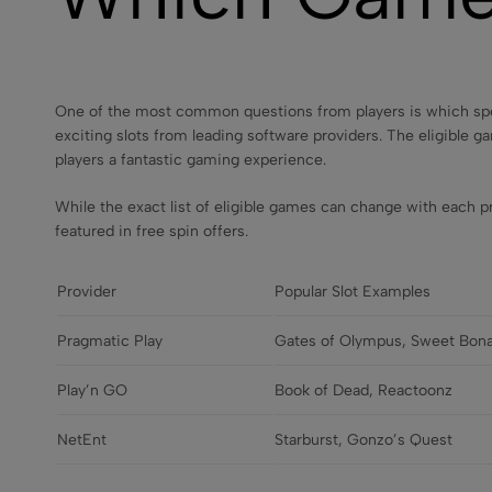
One of the most common questions from players is which speci
exciting slots from leading software providers. The eligible g
players a fantastic gaming experience.
While the exact list of eligible games can change with each p
featured in free spin offers.
Provider
Popular Slot Examples
Pragmatic Play
Gates of Olympus, Sweet Bon
Play’n GO
Book of Dead, Reactoonz
NetEnt
Starburst, Gonzo’s Quest