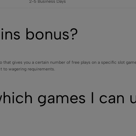
2-5 Business Days
pins bonus?
no that gives you a certain number of free plays on a specific slot ga
ct to wagering requirements.
hich games I can u