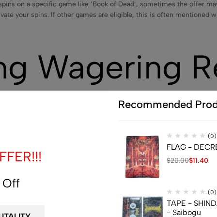
 spins on a specific game like ‘Book of Dead’, sometimes the offer may
ate your spins. If other games are eligible, this is often mentioned w
ng Wagering R
Recommended Prod
asino bonus, including winnings from free spins. This condition sti
sh. For example, if you win £10 from your free spins and the wagering
(0)
FLAG - DECREP
FER!!!
$
20.00
$
11.40
ts. Wagers on most slot games typically count 100% towards the playt
ed breakdown.
 Off
(0)
Typical Wagering Contributi
TAPE - SHIN
- Saibogu