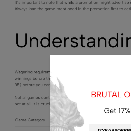
It’s important to note that while a promotion might advertise
Always load the game mentioned in the promotion first to activ
Understandi
Wagering requirements are a key component of almost every c
winnings before they are converted into real, withdrawable ca
35) before you can cash out those winnings.
BRUTAL OF
Not all games contribute equally to meeting these requiremen
not at all. It is crucial to consult the bonus terms for a detail
Get 17%
Game Category