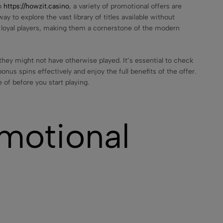
no
https://howzit.casino
, a variety of promotional offers are
y to explore the vast library of titles available without
 loyal players, making them a cornerstone of the modern
s they might not have otherwise played. It’s essential to check
us spins effectively and enjoy the full benefits of the offer.
of before you start playing.
motional