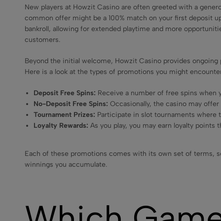
New players at Howzit Casino are often greeted with a gener
common offer might be a 100% match on your first deposit up to
bankroll, allowing for extended playtime and more opportunitie
customers.
Beyond the initial welcome, Howzit Casino provides ongoing p
Here is a look at the types of promotions you might encounter
Deposit Free Spins:
Receive a number of free spins when you
No-Deposit Free Spins:
Occasionally, the casino may offer f
Tournament Prizes:
Participate in slot tournaments where t
Loyalty Rewards:
As you play, you may earn loyalty points 
Each of these promotions comes with its own set of terms, so 
winnings you accumulate.
Which Games