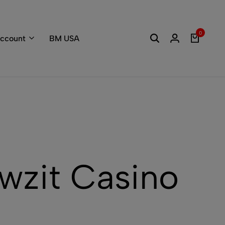
Welcome to the
0
ccount
BM USA
wzit Casino