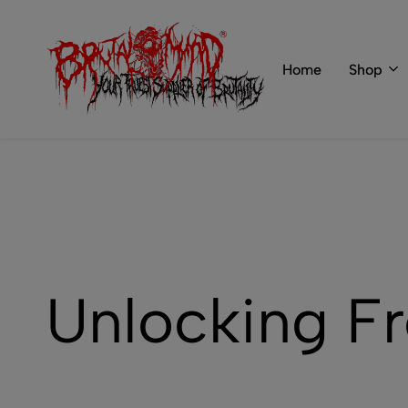
 of BRUTAL MIND
info@brutal-mind.com
Home
Shop
BRUTAL
Records
MIND
Label
&
Store
Unlocking Fr