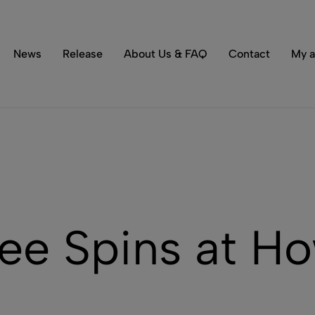
Tons of special items!
Shop Now
News
Release
About Us & FAQ
Contact
My a
ee Spins at Ho