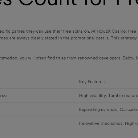
fic games they can use their free spins on. At Howzit Casino, free s
ames are always clearly stated in the promotional details. This strateg
romotion, you will often find titles from renowned developers. Below i
Key Features
anza
High volatility, Tumble feature
Expanding symbols, Cascadin
Innovative mechanics, High-q