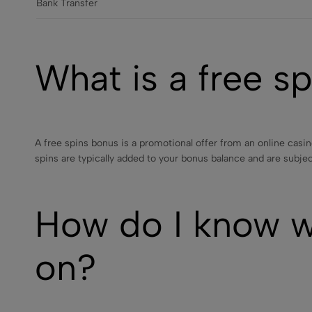
Bank Transfer
What is a free s
A free spins bonus is a promotional offer from an online casi
spins are typically added to your bonus balance and are subje
How do I know w
on?