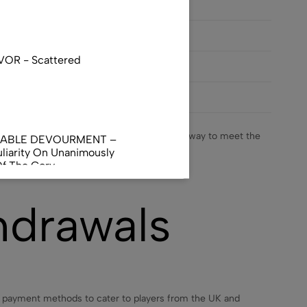
VOR - Scattered
ith a 100% contribution rate is the fastest way to meet the
NABLE DEVOURMENT –
liarity On Unanimously
Of The Gory
orphus
hdrawals
AL INCUBATION -
RANIAL INEBRIATING
nt payment methods to cater to players from the UK and