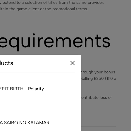
 extend to a selection of titles from the same provider.
ithin the game client or the promotional terms.
equirements
ucts
pulates the number of times you must play through your bonus
 requirement is 35x, you must place bets totalling £350 (£10 x
IT BIRTH - Polarity
hrough, but other game categories might contribute less or
on
DA SAIBO NO KATAMARI