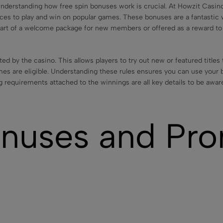
 understanding how free spin bonuses work is crucial. At Howzit Casi
nces to play and win on popular games. These bonuses are a fantastic wa
 part of a welcome package for new members or offered as a reward to
ated by the casino. This allows players to try out new or featured title
 are eligible. Understanding these rules ensures you can use your bon
requirements attached to the winnings are all key details to be aware 
uses and Pro