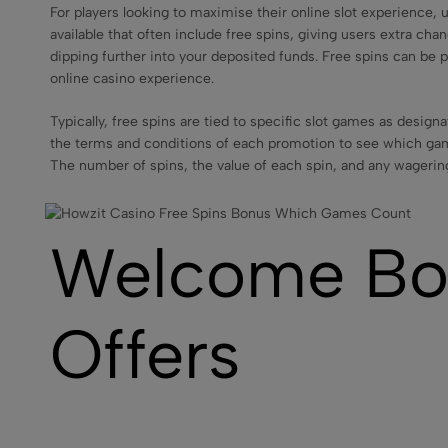
For players looking to maximise their online slot experience,
available that often include free spins, giving users extra cha
dipping further into your deposited funds. Free spins can be
online casino experience.
Typically, free spins are tied to specific slot games as design
the terms and conditions of each promotion to see which games
The number of spins, the value of each spin, and any wagering 
Welcome Bon
Offers