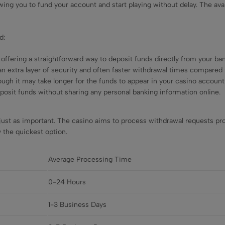
wing you to fund your account and start playing without delay. The av
d:
offering a straightforward way to deposit funds directly from your ba
e an extra layer of security and often faster withdrawal times compared
hough it may take longer for the funds to appear in your casino account
posit funds without sharing any personal banking information online.
st as important. The casino aims to process withdrawal requests prom
 the quickest option.
Average Processing Time
0-24 Hours
1-3 Business Days