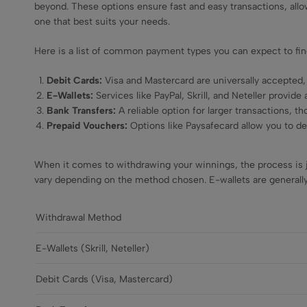
beyond. These options ensure fast and easy transactions, allo
one that best suits your needs.
Here is a list of common payment types you can expect to fin
Debit Cards:
Visa and Mastercard are universally accepted, 
E-Wallets:
Services like PayPal, Skrill, and Neteller provid
Bank Transfers:
A reliable option for larger transactions, t
Prepaid Vouchers:
Options like Paysafecard allow you to de
When it comes to withdrawing your winnings, the process is ju
vary depending on the method chosen. E-wallets are generally
Withdrawal Method
E-Wallets (Skrill, Neteller)
Debit Cards (Visa, Mastercard)