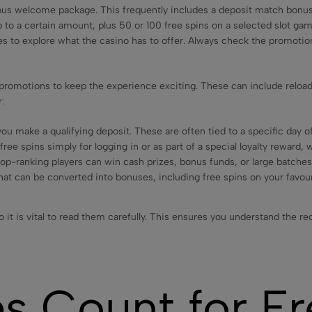
ous welcome package. This frequently includes a deposit match bonus
 a certain amount, plus 50 or 100 free spins on a selected slot game.
s to explore what the casino has to offer. Always check the promotion
romotions to keep the experience exciting. These can include reload 
:
 make a qualifying deposit. These are often tied to a specific day of
ree spins simply for logging in or as part of a special loyalty reward, 
op-ranking players can win cash prizes, bonus funds, or large batches 
that can be converted into bonuses, including free spins on your favou
it is vital to read them carefully. This ensures you understand the r
 Count for Fr