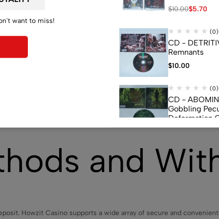
100%
$
10.00
$
5.70
on't want to miss!
5% – 20%
(0)
CD - DETRITI
0% – 10%
Remnants
$
10.00
5% – 10%
(0)
ing the right games to play when clearing a bonus. Sticking to games w
CD - ABOMI
Gobbling Pecu
Deformation 
Monstrouslam
$
10.00
hods and Wit
(0)
CD - CEREBR
FERMENTED C
FLUIDS
$
7.50
a deposit. Howzit Casino supports a wide array of secure and convenie