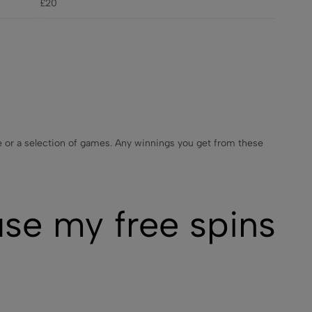
£20
me or a selection of games. Any winnings you get from these
se my free spins