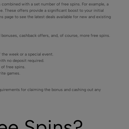
 combined with a set number of free spins. For example, a
 These offers provide a significant boost to your initial
s page to see the latest deals available for new and existing
bonuses, cashback offers, and, of course, more free spins.
 the week or a special event.
with no deposit required.
of free spins.
rite games.
equirements for claiming the bonus and cashing out any
ee Spins?