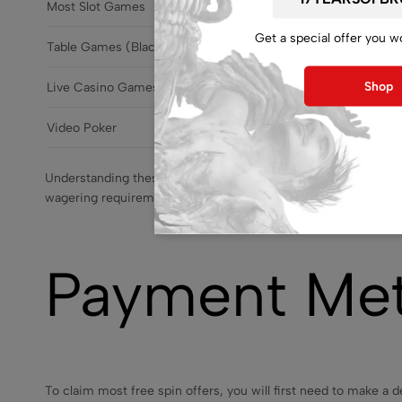
Most Slot Games
Get a special offer you w
Table Games (Blackjack, Roulette)
Shop
Live Casino Games
Video Poker
Understanding these contribution rates is essential for choos
wagering requirements and unlock your winnings.
Payment Met
To claim most free spin offers, you will first need to make 