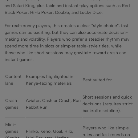
and Safari King, plus table and instant-play options such as Red
Black Poker, Hi-lo Poker, Double, and Lucky Dice.
For real-money players, this creates a clear “style choice”: fast
games can be exciting, but they can also accelerate decision-
making and volatility. Players who prefer a steadier rhythm may
spend more time in slots or simpler table-style titles, while
those who like short sessions may gravitate toward crash and
instant games.
Content
Examples highlighted in
Best suited for
lane
Kenya-facing materials
Short sessions and quick
Crash
Aviator, Cash or Crash, Run
decisions (requires strict
games
Rabbit Run
bankroll discipline).
Mini-
Players who like simple
games
Plinko, Keno, Goal, Hilo,
rules and fast rounds on