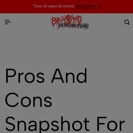
Welcome to the official website of BRUTAL MIND
Pros And
Cons
Snapshot For