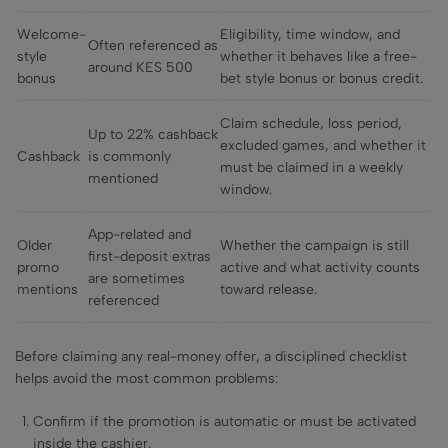
Welcome-
Eligibility, time window, and
Often referenced as
style
whether it behaves like a free-
around KES 500
bonus
bet style bonus or bonus credit.
Claim schedule, loss period,
Up to 22% cashback
excluded games, and whether it
Cashback
is commonly
must be claimed in a weekly
mentioned
window.
App-related and
Older
Whether the campaign is still
first-deposit extras
promo
active and what activity counts
are sometimes
mentions
toward release.
referenced
Before claiming any real-money offer, a disciplined checklist
helps avoid the most common problems:
Confirm if the promotion is automatic or must be activated
inside the cashier.