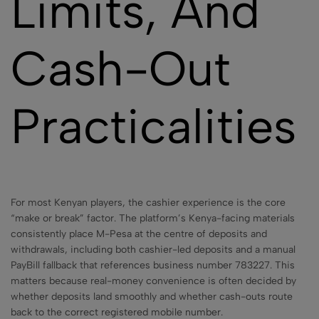
Limits, And
Cash-Out
Practicalities
For most Kenyan players, the cashier experience is the core
“make or break” factor. The platform’s Kenya-facing materials
consistently place M-Pesa at the centre of deposits and
withdrawals, including both cashier-led deposits and a manual
PayBill fallback that references business number 783227. This
matters because real-money convenience is often decided by
whether deposits land smoothly and whether cash-outs route
back to the correct registered mobile number.