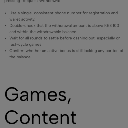
pressing “Request Withdrawal”:
Use a single, consistent phone number for registration and
wallet activity.
Double-check that the withdrawal amount is above KES 100
and within the withdrawable balance.
Wait for all rounds to settle before cashing out, especially on
fast-cycle games.
Confirm whether an active bonus is still locking any portion of
the balance.
Games,
Content