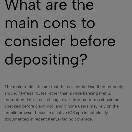
What are the
main cons to
consider before
depositing?
The main trade-offs are that the cashier is described primarily
around M-Pesa routes rather than a wide banking menu,
promotion details can change over time (so terms should be
checked before claiming), and iPhone users may rely on the
mobile browser because a native iOS app is not clearly
documented in recent Kenya-facing coverage.