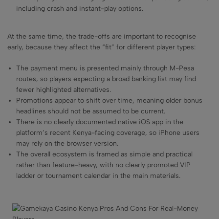
including crash and instant-play options.
At the same time, the trade-offs are important to recognise
early, because they affect the “fit” for different player types:
The payment menu is presented mainly through M-Pesa
routes, so players expecting a broad banking list may find
fewer highlighted alternatives.
Promotions appear to shift over time, meaning older bonus
headlines should not be assumed to be current.
There is no clearly documented native iOS app in the
platform’s recent Kenya-facing coverage, so iPhone users
may rely on the browser version.
The overall ecosystem is framed as simple and practical
rather than feature-heavy, with no clearly promoted VIP
ladder or tournament calendar in the main materials.