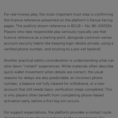
For real-money play, the most important trust step is confirming
the licence reference presented on the platform’s Kenya-facing
pages. The publicly shown reference is BCLB – No. BK-0001126.
Players who take responsible play seriously typically use that
licence reference as a starting point, alongside common-sense
account security habits like keeping login details private, using a
verified phone number, and sticking to a pre-set bankroll.
Another practical safety consideration is understanding what can
slow down “instant” experiences. While materials often describe
quick wallet movement when details are correct, the usual
reasons for delays are also predictable: an incorrect phone
number, a balance not fully cleared for withdrawal, or a new
account that still needs basic verification steps completed. This
is why players often benefit from completing phone-based
activation early, before a first big win occurs.
For support expectations, the platform provides a contact route