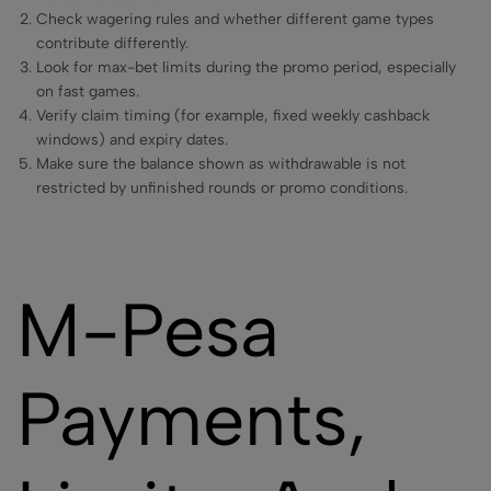
Check wagering rules and whether different game types
contribute differently.
Look for max-bet limits during the promo period, especially
on fast games.
Verify claim timing (for example, fixed weekly cashback
windows) and expiry dates.
Make sure the balance shown as withdrawable is not
restricted by unfinished rounds or promo conditions.
M-Pesa
Payments,