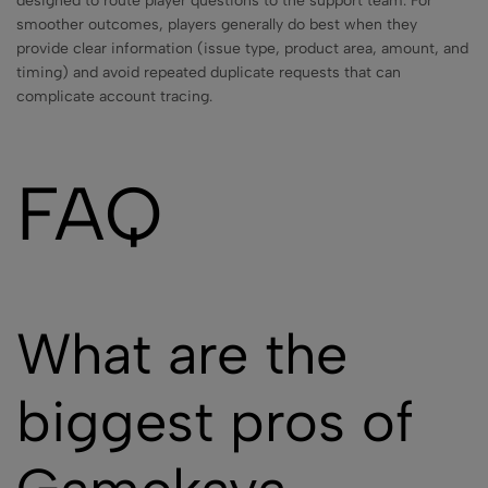
designed to route player questions to the support team. For
smoother outcomes, players generally do best when they
provide clear information (issue type, product area, amount, and
timing) and avoid repeated duplicate requests that can
complicate account tracing.
FAQ
What are the
biggest pros of