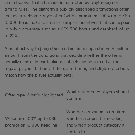
later discover that a balance is restricted by playthrough or
timing rules. The platform’s publicly described promotions often
include a welcome-style offer (with a prominent 100% up to KSh
10,000 headline) and smaller, simpler incentives that can appear
in public coverage such as a KES 500 bonus and cashback of up
to 22%.
A practical way to judge these offers is to separate the headline
amount from the conditions that decide whether the offer is
actually usable. In particular, cashback can be attractive for
regular players, but only if the claim timing and eligible products
match how the player actually bets.
What real-money players should
Offer type
What’s highlighted
confirm
Whether activation is required,
Welcome
100% up to KSh
whether a deposit is needed,
promotion
10,000 headline
and which product category it
applies to.