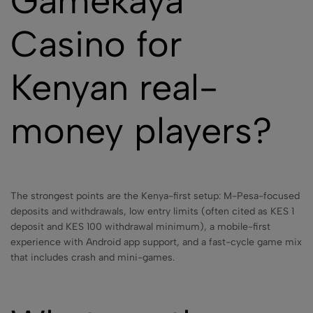
Gamekaya
Casino for
Kenyan real-
money players?
The strongest points are the Kenya-first setup: M-Pesa-focused
deposits and withdrawals, low entry limits (often cited as KES 1
deposit and KES 100 withdrawal minimum), a mobile-first
experience with Android app support, and a fast-cycle game mix
that includes crash and mini-games.