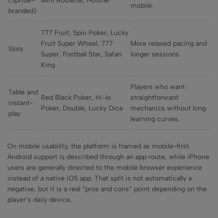
(Spribe-
Mini Roulette, Hotline
mobile.
branded)
777 Fruit, Spin Poker, Lucky
Fruit Super Wheel, 777
More relaxed pacing and
Slots
Super, Football Star, Safari
longer sessions.
King
Players who want
Table and
Red Black Poker, Hi-lo
straightforward
instant-
Poker, Double, Lucky Dice
mechanics without long
play
learning curves.
On mobile usability, the platform is framed as mobile-first.
Android support is described through an app route, while iPhone
users are generally directed to the mobile browser experience
instead of a native iOS app. That split is not automatically a
negative, but it is a real “pros and cons” point depending on the
player’s daily device.