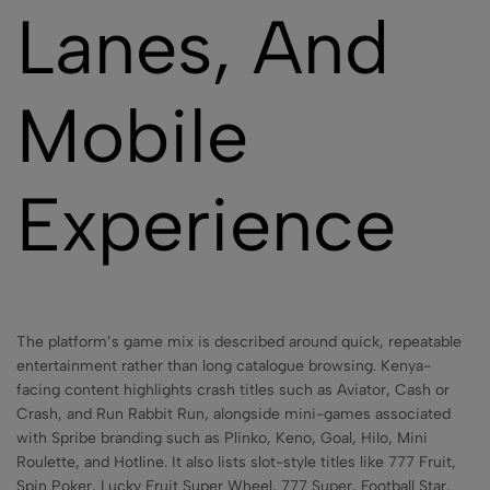
Lanes, And
Mobile
Experience
The platform’s game mix is described around quick, repeatable
entertainment rather than long catalogue browsing. Kenya-
facing content highlights crash titles such as Aviator, Cash or
Crash, and Run Rabbit Run, alongside mini-games associated
with Spribe branding such as Plinko, Keno, Goal, Hilo, Mini
Roulette, and Hotline. It also lists slot-style titles like 777 Fruit,
Spin Poker, Lucky Fruit Super Wheel, 777 Super, Football Star,