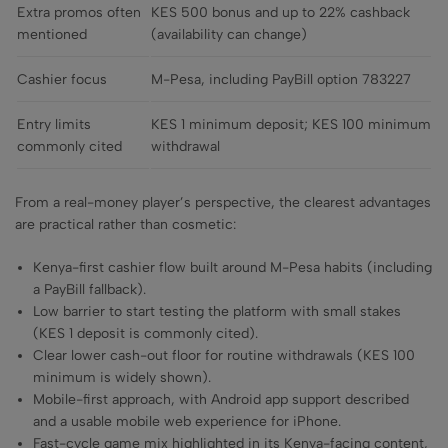
Extra promos often
KES 500 bonus and up to 22% cashback
mentioned
(availability can change)
Cashier focus
M-Pesa, including PayBill option 783227
Entry limits
KES 1 minimum deposit; KES 100 minimum
commonly cited
withdrawal
From a real-money player’s perspective, the clearest advantages
are practical rather than cosmetic:
Kenya-first cashier flow built around M-Pesa habits (including
a PayBill fallback).
Low barrier to start testing the platform with small stakes
(KES 1 deposit is commonly cited).
Clear lower cash-out floor for routine withdrawals (KES 100
minimum is widely shown).
Mobile-first approach, with Android app support described
and a usable mobile web experience for iPhone.
Fast-cycle game mix highlighted in its Kenya-facing content,