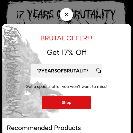
BRUTAL OFFER!!!
Get 17% Off
Get a special offer you won't want to miss!
My account
Shop
Lost password
Recommended Products