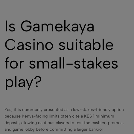
Is Gamekaya
Casino suitable
for small-stakes
play?
Yes, it is commonly presented as a low-stakes-friendly option
because Kenya-facing limits often cite a KES 1 minimum
deposit, allowing cautious players to test the cashier, promos,
and game lobby before committing a larger bankroll.