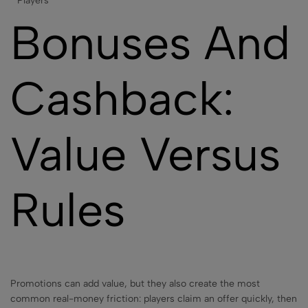
Bonuses And
Cashback:
Value Versus
Rules
Promotions can add value, but they also create the most
common real-money friction: players claim an offer quickly, then