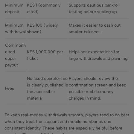
Minimum
KES 1 (commonly
Supports cautious bankroll
deposit
cited)
testing before scaling up.
Minimum
KES 100 (widely
Makes it easier to cash out
withdrawal
shown)
smaller balances.
Commonly
cited
KES 1,000,000 per
Helps set expectations for
upper
ticket
large withdrawals and planning.
payout
No fixed operator fee
Players should review the
is clearly published in
confirmation screen and keep
Fees
the accessible
possible mobile money
material
charges in mind.
To keep real-money withdrawals smooth, players tend to do best
when they treat the account and mobile number as one
consistent identity. These habits are especially helpful before