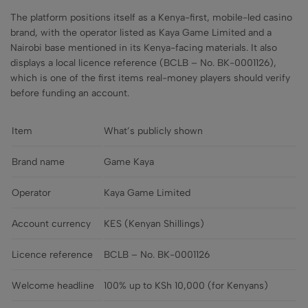
The platform positions itself as a Kenya-first, mobile-led casino
brand, with the operator listed as Kaya Game Limited and a
Nairobi base mentioned in its Kenya-facing materials. It also
displays a local licence reference (BCLB – No. BK-0001126),
which is one of the first items real-money players should verify
before funding an account.
Item
What’s publicly shown
Brand name
Game Kaya
Operator
Kaya Game Limited
Account currency
KES (Kenyan Shillings)
Licence reference
BCLB – No. BK-0001126
Welcome headline
100% up to KSh 10,000 (for Kenyans)