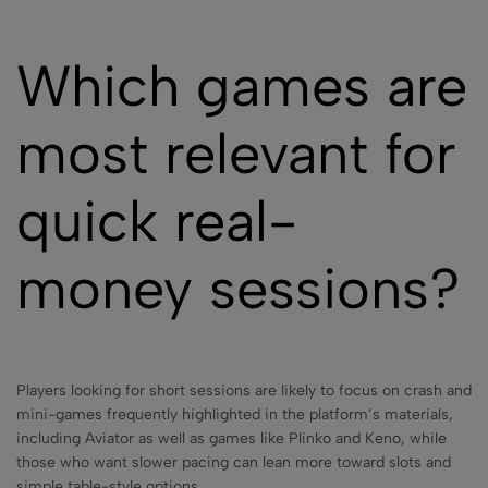
Which games are
most relevant for
quick real-
money sessions?
Players looking for short sessions are likely to focus on crash and
mini-games frequently highlighted in the platform’s materials,
including Aviator as well as games like Plinko and Keno, while
those who want slower pacing can lean more toward slots and
simple table-style options.