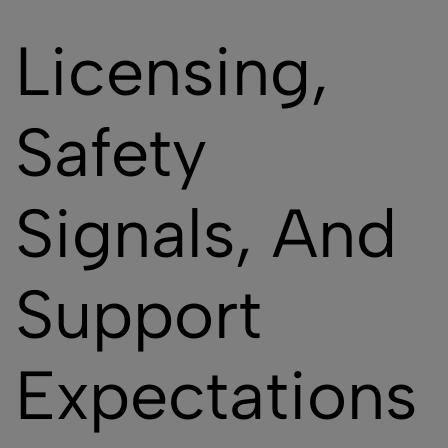
Licensing,
Safety
Signals, And
Support
Expectations