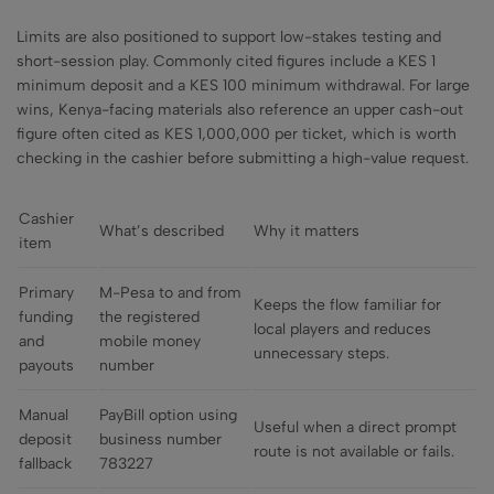
Limits are also positioned to support low-stakes testing and
short-session play. Commonly cited figures include a KES 1
minimum deposit and a KES 100 minimum withdrawal. For large
wins, Kenya-facing materials also reference an upper cash-out
figure often cited as KES 1,000,000 per ticket, which is worth
checking in the cashier before submitting a high-value request.
Cashier
What’s described
Why it matters
item
Primary
M-Pesa to and from
Keeps the flow familiar for
funding
the registered
local players and reduces
and
mobile money
unnecessary steps.
payouts
number
Manual
PayBill option using
Useful when a direct prompt
deposit
business number
route is not available or fails.
fallback
783227