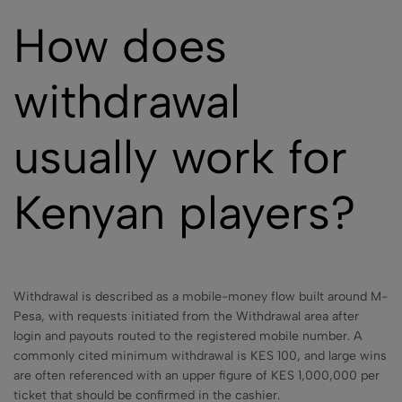
How does
withdrawal
usually work for
Kenyan players?
Withdrawal is described as a mobile-money flow built around M-
Pesa, with requests initiated from the Withdrawal area after
login and payouts routed to the registered mobile number. A
commonly cited minimum withdrawal is KES 100, and large wins
are often referenced with an upper figure of KES 1,000,000 per
ticket that should be confirmed in the cashier.