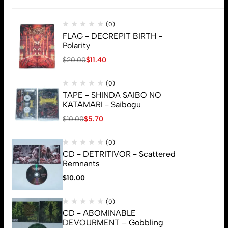
Subscribe
(0)
FLAG - DECREPIT BIRTH -
Polarity
$
20.00
$
11.40
(0)
TAPE - SHINDA SAIBO NO
KATAMARI - Saibogu
$
10.00
$
5.70
(0)
CD - DETRITIVOR - Scattered
Remnants
$
10.00
(0)
CD - ABOMINABLE
DEVOURMENT – Gobbling