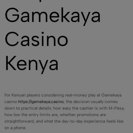
Gamekaya
Casino
Kenya
For Kenyan players considering real-money play at Gamekaya
casino
https://gamekaya.casino
, the decision usually comes
down to practical details: how easy the cashier is with M-Pesa,
how low the entry limits are, whether promotions are
straightforward, and what the day-to-day experience feels like
on a phone.