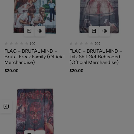
(0)
(0)
FLAG – BRUTAL MIND –
FLAG – BRUTAL MIND –
Brutal Freak Family (Official
Talk Shit Get Beheaded
Merchandise)
(Official Merchandise)
$
20.00
$
20.00