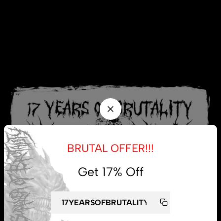
BRUTAL OFFER!!!
Get 17% Off