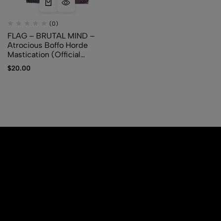
(0)
FLAG – BRUTAL MIND –
Atrocious Boffo Horde
Mastication (Official
Merchandise)
$
20.00