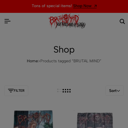
Tons of special items!
Shop Now
Shop
Home
Products tagged “BRUTAL MIND”
Sort
FILTER