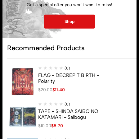
Get a special offer you won't want to miss!
My account
Shop
Lost password
Recommended Products
Subscribe
(0)
FLAG - DECREPIT BIRTH -
Polarity
$
20.00
$
11.40
(0)
TAPE - SHINDA SAIBO NO
KATAMARI - Saibogu
$
10.00
$
5.70