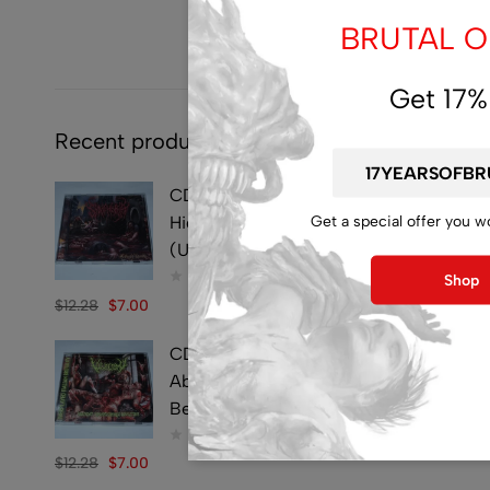
BRUTAL OF
Get 17%
Recent products
CD - SYMPHOBIA -
Get a special offer you w
Hideously Traumatic -
(Used)
Shop
$
12.28
$
7.00
CD - VULVECTOMY -
Abusing Dismembered
Beauties - (Used)
$
12.28
$
7.00