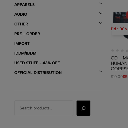
APPARELS
AUDIO
OTHER
11
d
:
00
h
PRE - ORDER
IMPORT
IDDM/IBDM
CD – M
USED STUFF - 43% OFF
HUMAN
CORPS
OFFICIAL DISTRIBUTION
– From 
$
10.00
$
5
Cradle 
Ladle / 
And Plo