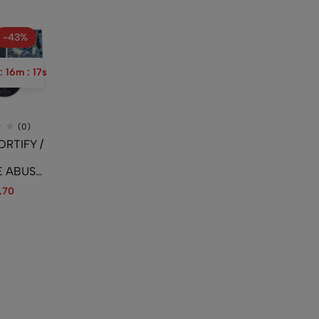
-43%
:
16
m
:
16
s
(0)
ORTIFY /
E ABUSE
The
.70
To The
Rotting
tting