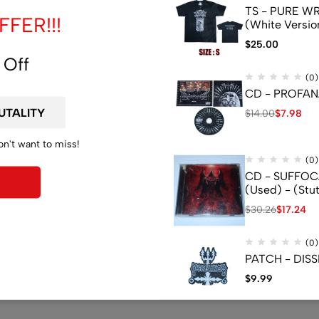
TS - PURE WRA
FER!!!
(White Versio
$
25.00
 Off
(0)
CD - PROFANA
$
14.00
$
7.98
on't want to miss!
(0)
CD - SUFFOCA
(Used) - (Stu
$
30.26
$
17.24
(0)
PATCH - DISS
$
9.99