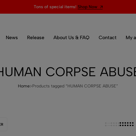
Tons of special items!
Shop Now
News
Release
About Us & FAQ
Contact
My a
HUMAN CORPSE ABUS
Home
Products tagged “HUMAN CORPSE ABUSE”
ER