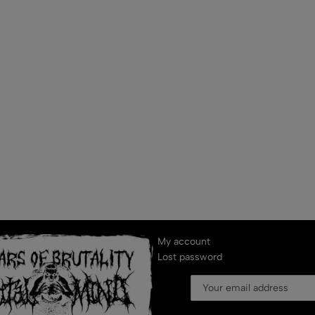
My account
Lost password