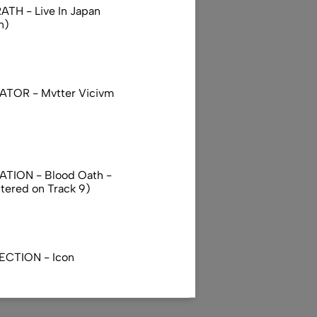
TH - Live In Japan
n)
TOR - Mvtter Vicivm
TION - Blood Oath -
ttered on Track 9)
ECTION - Icon