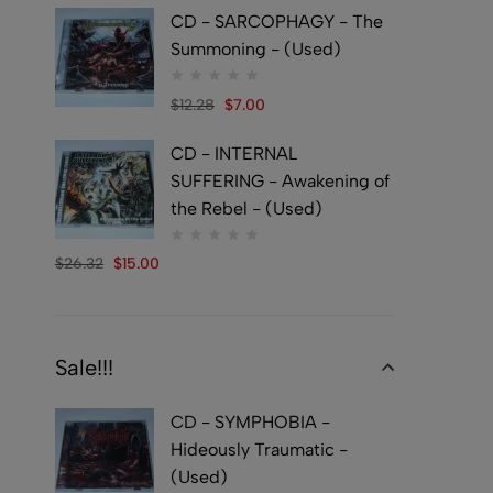
CD - SARCOPHAGY - The
Summoning - (Used)
$
12.28
$
7.00
CD - INTERNAL
SUFFERING - Awakening of
the Rebel - (Used)
$
26.32
$
15.00
Sale!!!
CD - SYMPHOBIA -
Hideously Traumatic -
(Used)