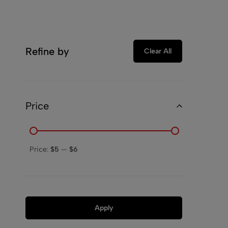
Refine by
Clear All
Price
Price:
$5
—
$6
Apply