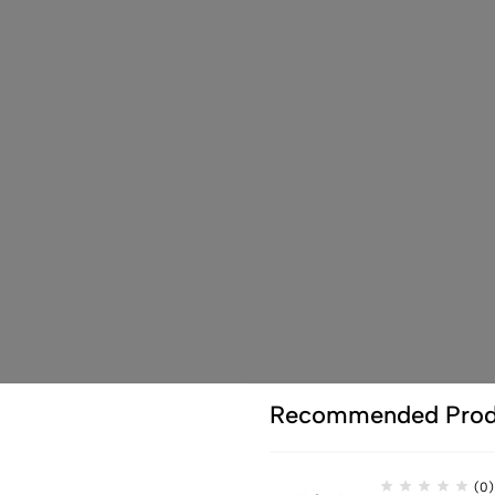
Recommended Prod
(0)