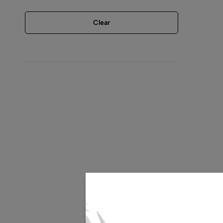
Clear