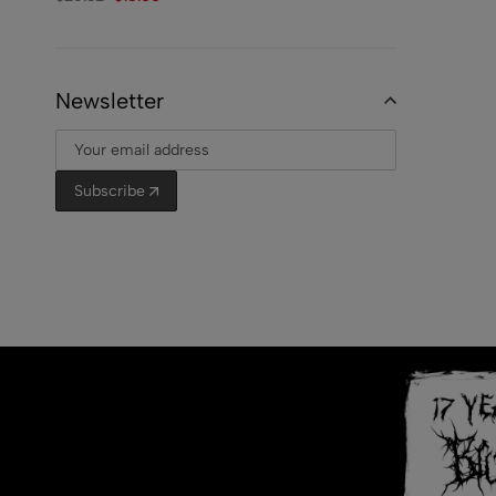
Newsletter
Subscribe