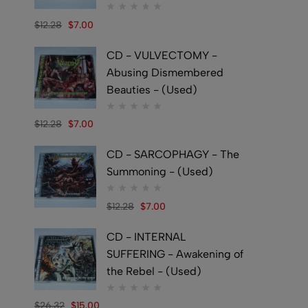
$
12.28
$
7.00
CD - VULVECTOMY -
Abusing Dismembered
Beauties - (Used)
$
12.28
$
7.00
CD - SARCOPHAGY - The
Summoning - (Used)
$
12.28
$
7.00
CD - INTERNAL
SUFFERING - Awakening of
the Rebel - (Used)
$
26.32
$
15.00