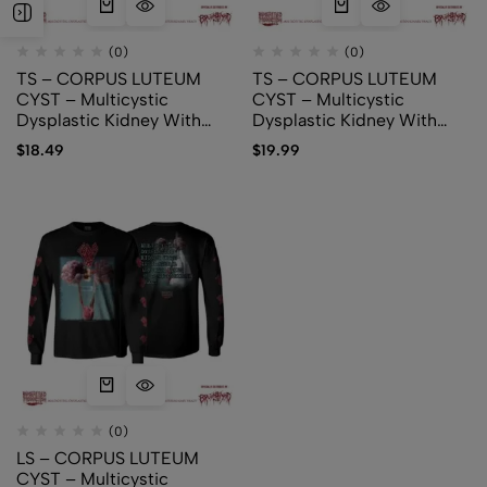
(0)
(0)
TS – CORPUS LUTEUM
TS – CORPUS LUTEUM
CYST – Multicystic
CYST – Multicystic
Dysplastic Kidney With
Dysplastic Kidney With
Ipsilateral Abnormalities Of
Ipsilateral Abnormalities Of
$
18.49
$
19.99
Genitourinary Tract (Logo)
Genitourinary Tract (cover)
(0)
LS – CORPUS LUTEUM
CYST – Multicystic