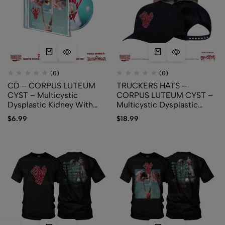
(0)
(0)
CD – CORPUS LUTEUM
TRUCKERS HATS –
CYST – Multicystic
CORPUS LUTEUM CYST –
Dysplastic Kidney With
Multicystic Dysplastic
Ipsilateral Abnormalities Of
Kidney With Ipsilateral
$
6.99
$
18.99
Genitourinary Tract
Abnormalities Of
Genitourinary Tract