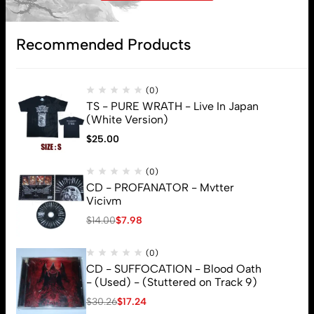
Recommended Products
Subscribe
(0)
TS - PURE WRATH - Live In Japan
(White Version)
$
25.00
(0)
CD - PROFANATOR - Mvtter
Vicivm
$
14.00
$
7.98
(0)
CD - SUFFOCATION - Blood Oath
- (Used) - (Stuttered on Track 9)
$
30.26
$
17.24