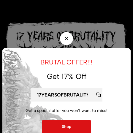
BRUTAL OFFER!!!
Get 17% Off
Get a special offer you won't want to miss!
My account
Shop
Lost password