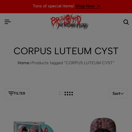
Tons of special items!
Shop Now
CORPUS LUTEUM CYST
Home
Products tagged “CORPUS LUTEUM CYST”
Sort
FILTER