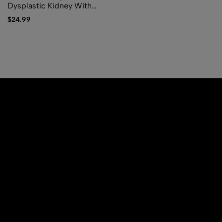
Dysplastic Kidney With
Ipsilateral Abnormalities Of
$
24.99
Genitourinary Tract